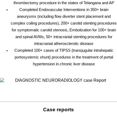
thrombectomy procedure in the states of Telangana and AP
Completed Endovascular Interventions in 350+ brain
aneurysms (including flow diverter stent placement and
complex coiling procedures), 200+ carotid stenting procedures
for symptomatic carotid stenosis, Embolization for 100+ brain
and spinal AVMs, 50+ intracranial stenting procedures for
intracranial atherosclerotic disease
Completed 100+ cases of TIPSS (transjugular intrahepatic
portosystemic shunt) procedures in the treatment of portal
hypertension in chronic liver disease
Case reports