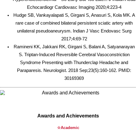
Echocardiogr Cardiovasc Imaging 2020;4:223-4
Hudge SB, Vankayalapati S, Girgani S, Anasuri S, Kola MK. A
rare case of combined bilateral persistent sciatic artery with
unilateral pseudoaneurysm. Indian J Vasc Endovasc Surg
2017;4:69-72
Ramineni KK, Jakkani RK, Girgani S, Balani A, Satyanarayan
S. Triptan-Induced Reversible Cerebral Vasoconstriction
Syndrome Presenting with Thunderclap Headache and
Paraparesis. Neurologist. 2018 Sep;23(5):160-162. PMID:
30169369
Awards and Achievements
☆Academic