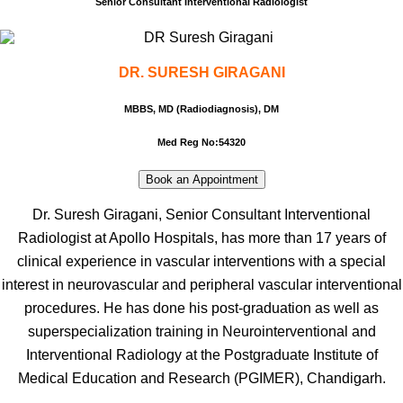
Senior Consultant Interventional Radiologist
DR. SURESH GIRAGANI
MBBS, MD (Radiodiagnosis), DM
Med Reg No:
54320
Book an Appointment
Dr. Suresh Giragani, Senior Consultant Interventional
Radiologist at Apollo Hospitals, has more than 17 years of
clinical experience in vascular interventions with a special
interest in neurovascular and peripheral vascular interventional
procedures. He has done his post-graduation as well as
superspecialization training in Neurointerventional and
Interventional Radiology at the Postgraduate Institute of
Medical Education and Research (PGIMER), Chandigarh.