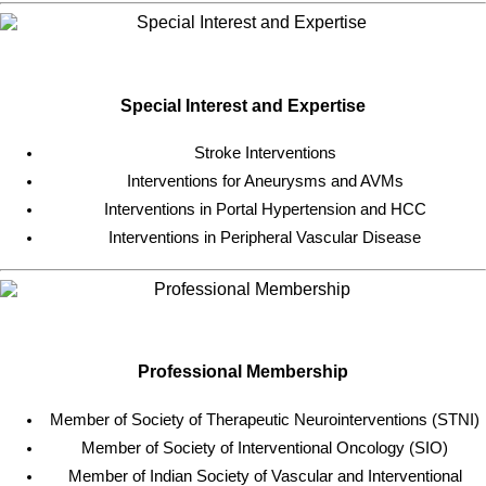
Special Interest and Expertise
Stroke Interventions
Interventions for Aneurysms and AVMs
Interventions in Portal Hypertension and HCC
Interventions in Peripheral Vascular Disease
Professional Membership
Member of Society of Therapeutic Neurointerventions (STNI)
Member of Society of Interventional Oncology (SIO)
Member of Indian Society of Vascular and Interventional