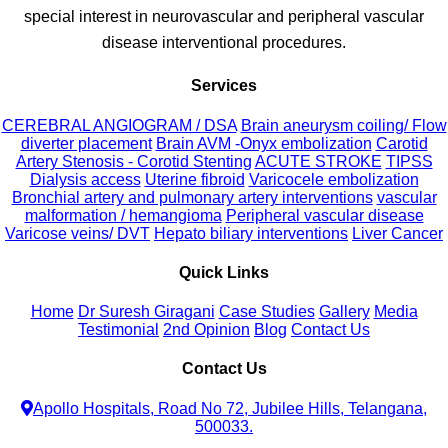
special interest in neurovascular and peripheral vascular
disease interventional procedures.
Services
CEREBRAL ANGIOGRAM / DSA
Brain aneurysm coiling/ Flow
diverter placement
Brain AVM -Onyx embolization
Carotid
Artery Stenosis - Corotid Stenting
ACUTE STROKE
TIPSS
Dialysis access
Uterine fibroid
Varicocele embolization
Bronchial artery and pulmonary artery interventions
vascular
malformation / hemangioma
Peripheral vascular disease
Varicose veins/ DVT
Hepato biliary interventions
Liver Cancer
Quick Links
Home
Dr Suresh Giragani
Case Studies
Gallery
Media
Testimonial
2nd Opinion
Blog
Contact Us
Contact Us
Apollo Hospitals, Road No 72, Jubilee Hills, Telangana,
500033.