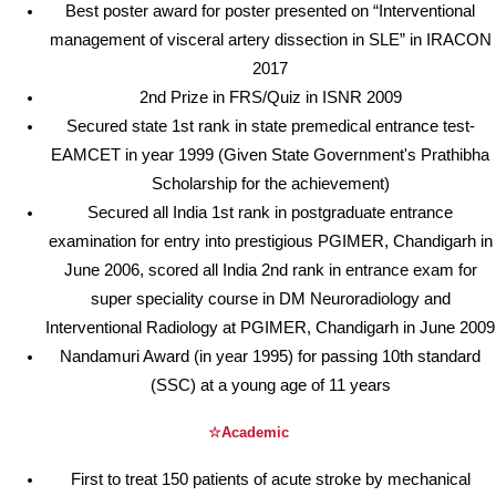
Best poster award for poster presented on “Interventional
management of visceral artery dissection in SLE” in IRACON
2017
2nd Prize in FRS/Quiz in ISNR 2009
Secured state 1st rank in state premedical entrance test-
EAMCET in year 1999 (Given State Government's Prathibha
Scholarship for the achievement)
Secured all India 1st rank in postgraduate entrance
examination for entry into prestigious PGIMER, Chandigarh in
June 2006, scored all India 2nd rank in entrance exam for
super speciality course in DM Neuroradiology and
Interventional Radiology at PGIMER, Chandigarh in June 2009
Nandamuri Award (in year 1995) for passing 10th standard
(SSC) at a young age of 11 years
☆Academic
First to treat 150 patients of acute stroke by mechanical