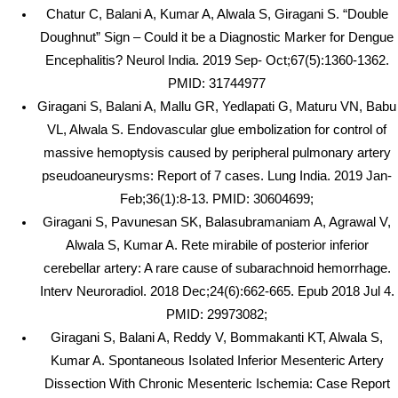
Chatur C, Balani A, Kumar A, Alwala S, Giragani S. “Double
Doughnut” Sign – Could it be a Diagnostic Marker for Dengue
Encephalitis? Neurol India. 2019 Sep- Oct;67(5):1360-1362.
PMID: 31744977
Giragani S, Balani A, Mallu GR, Yedlapati G, Maturu VN, Babu
VL, Alwala S. Endovascular glue embolization for control of
massive hemoptysis caused by peripheral pulmonary artery
pseudoaneurysms: Report of 7 cases. Lung India. 2019 Jan-
Feb;36(1):8-13. PMID: 30604699;
Giragani S, Pavunesan SK, Balasubramaniam A, Agrawal V,
Alwala S, Kumar A. Rete mirabile of posterior inferior
cerebellar artery: A rare cause of subarachnoid hemorrhage.
Interv Neuroradiol. 2018 Dec;24(6):662-665. Epub 2018 Jul 4.
PMID: 29973082;
Giragani S, Balani A, Reddy V, Bommakanti KT, Alwala S,
Kumar A. Spontaneous Isolated Inferior Mesenteric Artery
Dissection With Chronic Mesenteric Ischemia: Case Report