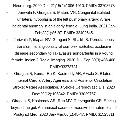
Neurosurg. 2020 Dec 21;15(4):1006-1010. PMID: 33708678
Jariwala P, Giragani S, Maturu VN. Congenital isolated
unilateral hypoplasia of the left pulmonary artery: A rare
incidental anomaly in an elderly female. Lung India. 2021 Jan-
Feb;38(1):86-87. PMID: 33402645
Jariwala P, Irlapati RV, Giragani S, Shaikh S. Percutaneous
transluminal angioplasty of complex aortoiliac occlusive
disease secondary to Takayasu's aortoarteritis in a young
female. Indian J Radiol Imaging. 2020 Jul- Sep;30(3):405-408.
PMID:33273781
Giragani S, Kumar Rn K, Kasireddy AR, Alwala S. Bilateral
Internal Carotid Artery Agenesis and Posterior Circulation
Stroke: A Rare Association. J Stroke Cerebrovasc Dis. 2020
Dec;29(12):105342. PMID: 33039767
Giragani S, Kasireddy AR, Rao MV, Deevaguntla CR. Seeing
beyond the gut: An unusual cause of massive hematemesis. J
Postgrad Med. 2020 Jan-Mar;66(1):45-47. PMID: 31929311