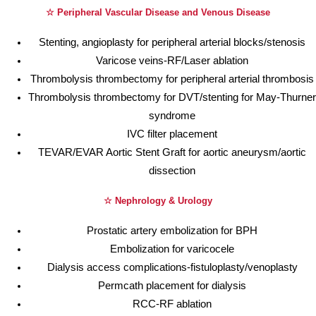
☆ Peripheral Vascular Disease and Venous Disease
Stenting, angioplasty for peripheral arterial blocks/stenosis
Varicose veins-RF/Laser ablation
Thrombolysis thrombectomy for peripheral arterial thrombosis
Thrombolysis thrombectomy for DVT/stenting for May-Thurner
syndrome
IVC filter placement
TEVAR/EVAR Aortic Stent Graft for aortic aneurysm/aortic
dissection
☆ Nephrology & Urology
Prostatic artery embolization for BPH
Embolization for varicocele
Dialysis access complications-fistuloplasty/venoplasty
Permcath placement for dialysis
RCC-RF ablation