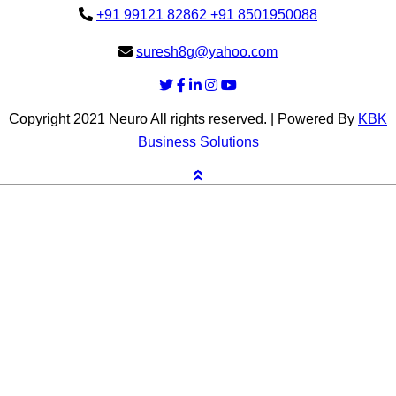
+91 99121 82862
+91 8501950088
suresh8g@yahoo.com
Copyright 2021 Neuro All rights reserved. | Powered By
KBK
Business Solutions