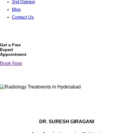
2nd Opinion
Blog
Contact Us
Get a Free
Expert
Appointment
Book Now
DR. SURESH GIRAGANI