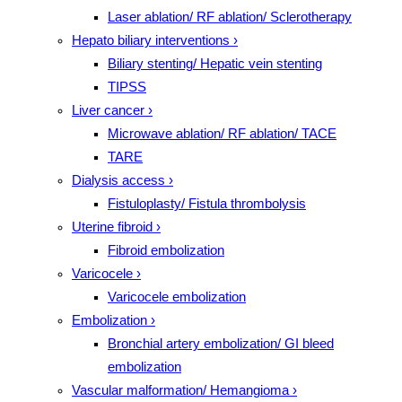
Laser ablation/ RF ablation/ Sclerotherapy
Hepato biliary interventions
›
Biliary stenting/ Hepatic vein stenting
TIPSS
Liver cancer
›
Microwave ablation/ RF ablation/ TACE
TARE
Dialysis access
›
Fistuloplasty/ Fistula thrombolysis
Uterine fibroid
›
Fibroid embolization
Varicocele
›
Varicocele embolization
Embolization
›
Bronchial artery embolization/ GI bleed
embolization
Vascular malformation/ Hemangioma
›