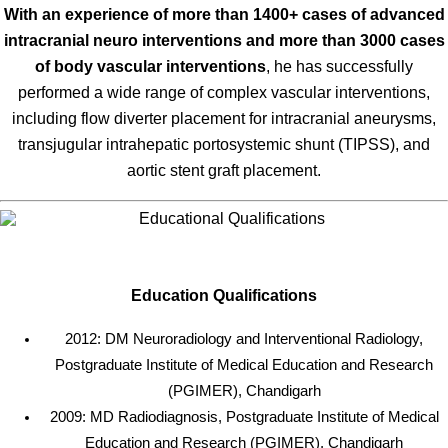
With an experience of more than 1400+ cases of advanced
intracranial neuro interventions and more than 3000 cases
of body vascular interventions
, he has successfully
performed a wide range of complex vascular interventions,
including flow diverter placement for intracranial aneurysms,
transjugular intrahepatic portosystemic shunt (TIPSS), and
aortic stent graft placement.
Education Qualifications
2012: DM Neuroradiology and Interventional Radiology,
Postgraduate Institute of Medical Education and Research
(PGIMER), Chandigarh
2009: MD Radiodiagnosis, Postgraduate Institute of Medical
Education and Research (PGIMER), Chandigarh