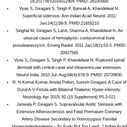
18;2017:bcr2016012904. PMID: 28100568;
Vyas S, Giragani S, Singh P, Bansali A, Khandelwal N.
Superficial siderosis. Ann Indian Acad Neurol. 2011
Jan;14(1):58-9. PMID:21655210
Singhal M, Giragani S, Lal A, Sharma A, Khandelwal N. An
unusual cause of hemoptysis: costocervical trunk
pseudoaneurysm. Emerg Radiol. 2011 Jan;18(1):53-5. PMID:
20927565
Vyas S, Giragani S, Singh P, Khandelwal N. Ruptured spinal
dermoid with central canal and intraventricular extension.
Neurol India. 2010 Jul- Aug;58(4):678-9. PMID: 20739830
R. N Komal Kumar, Anvita Potluri, Suresh Giragani. A Case of
Dural A-V Fistula with Bilateral Thalamic Hyper-intensity.
Neurology Apr 2019, 92 (15 Supplement) P5.3-021
Jariwala P, Giragani S. Supravalvular Aortic Stenosis with
Extensive Atherosclerosis and Fatal Premature Coronary
Artery Disease Secondary to Homozygous Familial
Hypercholesterolemia – So Early But Too Late!!. J Indian Acad