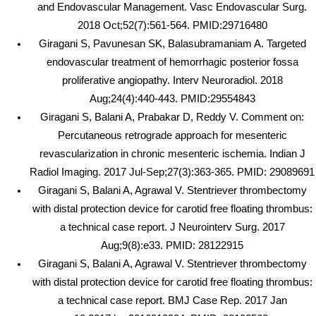
and Endovascular Management. Vasc Endovascular Surg.
2018 Oct;52(7):561-564. PMID:29716480
Giragani S, Pavunesan SK, Balasubramaniam A. Targeted
endovascular treatment of hemorrhagic posterior fossa
proliferative angiopathy. Interv Neuroradiol. 2018
Aug;24(4):440-443. PMID:29554843
Giragani S, Balani A, Prabakar D, Reddy V. Comment on:
Percutaneous retrograde approach for mesenteric
revascularization in chronic mesenteric ischemia. Indian J
Radiol Imaging. 2017 Jul-Sep;27(3):363-365. PMID: 29089691
Giragani S, Balani A, Agrawal V. Stentriever thrombectomy
with distal protection device for carotid free floating thrombus:
a technical case report. J Neurointerv Surg. 2017
Aug;9(8):e33. PMID: 28122915
Giragani S, Balani A, Agrawal V. Stentriever thrombectomy
with distal protection device for carotid free floating thrombus:
a technical case report. BMJ Case Rep. 2017 Jan