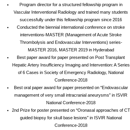
Program director for a structured fellowship program in
Vascular Interventional Radiology and trained many students
successfully under this fellowship program since 2016
Conducted the biennial international conference on stroke
interventions-MASTER (Management of Acute Stroke
Thrombolysis and Endovascular Interventions) series-
MASTER 2016, MASTER 2019 in Hyderabad
Best paper award for paper presented on Post Transplant
Hepatic Artery Insufficiency Imaging and Intervention: A Series
of 6 Cases in Society of Emergency Radiology, National
Conference-2018
Best oral paper award for paper presented on “Endovascular
management of very small intracranial aneurysms” in ISVIR
National Conference-2018
2nd Prize for poster presented on “Oronasal approaches of CT
guided biopsy for skull base lesions” in ISVIR National
Conference-2018