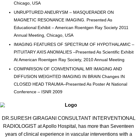
Chicago, USA
UNRUPTURED ANEURYSM – MASQUERADER ON
MAGNETIC RESONANCE IMAGING. Presented As
Educational Exhibit – American Roentgen Ray Society 2011
Annual Meeting, Chicago, USA
IMAGING FEATURES OF SPECTRUM OF HYPOTHALAMIC –
PITUITARY AXIS ANOMALIES –Presented As Scientific Exhibit
At American Roentgen Ray Society, 2010 Annual Meeting
COMPARISON OF CONVENTIONAL MR IMAGING AND
DIFFUSION WEIGHTED IMAGING IN BRAIN Changes IN
CLOSED HEAD TRAUMA–Presented As Poster At National
Conference – ISNR 2009
DR.SURESH GIRAGANI CONSULTANT INTERVENTIONAL
RADIOLOGIST at Apollo Hospital, has more than Seventeen
years of clinical experience in vascular interventions with a