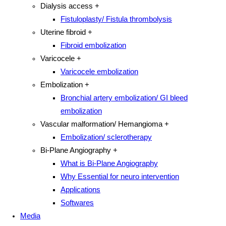
Dialysis access
+
Fistuloplasty/ Fistula thrombolysis
Uterine fibroid
+
Fibroid embolization
Varicocele
+
Varicocele embolization
Embolization
+
Bronchial artery embolization/ GI bleed
embolization
Vascular malformation/ Hemangioma
+
Embolization/ sclerotherapy
Bi-Plane Angiography
+
What is Bi-Plane Angiography
Why Essential for neuro intervention
Applications
Softwares
Media