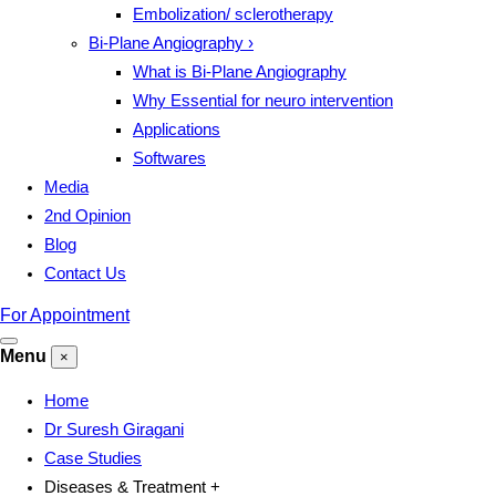
Embolization/ sclerotherapy
Bi-Plane Angiography
›
What is Bi-Plane Angiography
Why Essential for neuro intervention
Applications
Softwares
Media
2nd Opinion
Blog
Contact Us
For Appointment
Menu
×
Home
Dr Suresh Giragani
Case Studies
Diseases & Treatment
+