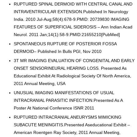
RUPTURED SPINAL DERMOID WITH CENTRAL CANAL AND
INTRAVENTRICULAR EXTENSION.Published In Neurology
India. 2010 Jul-Aug;58(4):678-9.PMID: 20739830 IMAGING
FEATURES OF SUPERFICIAL SIDEROSIS – Ann Indian Acad
Neurol. 2011 Jan;14(1):58-9.PMID:21655210[PubMed]
SPONTANEOUS RUPTURE OF POSTERIOR FOSSA
DERMOID– Published In Bulls PGI, Nov 2010
3T MR IMAGING EVALUATION OF CONGENITAL AND EARLY
ONSET SENSORINEURAL HEARING LOSS. Presented As
Educational Exhibit At Radiological Society Of North America,
2011 Annual Meeting, USA
UNUSUAL IMAGING MANIFESTATIONS OF USUAL
INTRACRANIAL PARASITIC INFECTION.Presented As A
Poster At National Conference ISNR 2011
RUPTURED INTRACRANIAL ANEURYSMS MIMICKING
SUBACUTE MENINGITIS.Presented Aseducational Exhibit –
American Roentgen Ray Society, 2011 Annual Meeting,