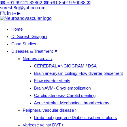
☎ +91 99121 82862
☎ +91 85019 50088
✉
suresh8g@yahoo.com
f
𝕏
in
◎
▶
Home
Dr Suresh Giragani
Case Studies
Diseases & Treatment
▼
Neurovascular
›
CEREBRAL ANGIOGRAM / DSA
Brain aneurysm coiling/ Flow diverter placement
Flow diverter stents
Brain AVM- Onyx embolization
Carotid stenosis- Carotid stenting
Acute stroke- Mechanical thrombectomy
Peripheral vascular disease
›
Limb/ foot gangrene Diabetic ischemic ulcers
Varicose veins/ DVT
›