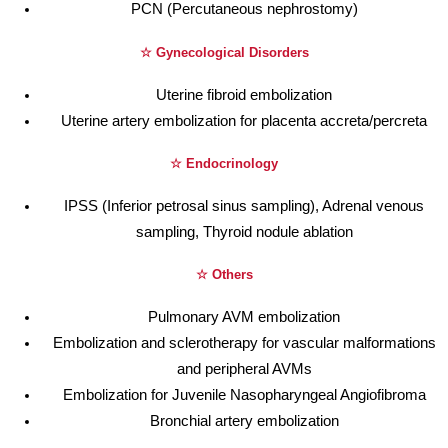
PCN (Percutaneous nephrostomy)
☆ Gynecological Disorders
Uterine fibroid embolization
Uterine artery embolization for placenta accreta/percreta
☆ Endocrinology
IPSS (Inferior petrosal sinus sampling), Adrenal venous
sampling, Thyroid nodule ablation
☆ Others
Pulmonary AVM embolization
Embolization and sclerotherapy for vascular malformations
and peripheral AVMs
Embolization for Juvenile Nasopharyngeal Angiofibroma
Bronchial artery embolization