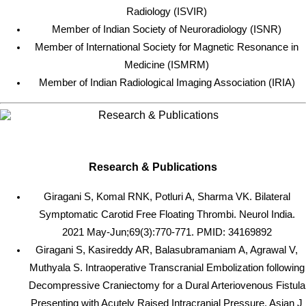
Radiology (ISVIR)
Member of Indian Society of Neuroradiology (ISNR)
Member of International Society for Magnetic Resonance in
Medicine (ISMRM)
Member of Indian Radiological Imaging Association (IRIA)
Research & Publications
Giragani S, Komal RNK, Potluri A, Sharma VK. Bilateral
Symptomatic Carotid Free Floating Thrombi. Neurol India.
2021 May-Jun;69(3):770-771. PMID: 34169892
Giragani S, Kasireddy AR, Balasubramaniam A, Agrawal V,
Muthyala S. Intraoperative Transcranial Embolization following
Decompressive Craniectomy for a Dural Arteriovenous Fistula
Presenting with Acutely Raised Intracranial Pressure. Asian J