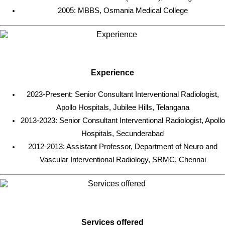
2005: MBBS, Osmania Medical College
Experience
2023-Present: Senior Consultant Interventional Radiologist,
Apollo Hospitals, Jubilee Hills, Telangana
2013-2023: Senior Consultant Interventional Radiologist, Apollo
Hospitals, Secunderabad
2012-2013: Assistant Professor, Department of Neuro and
Vascular Interventional Radiology, SRMC, Chennai
Services offered