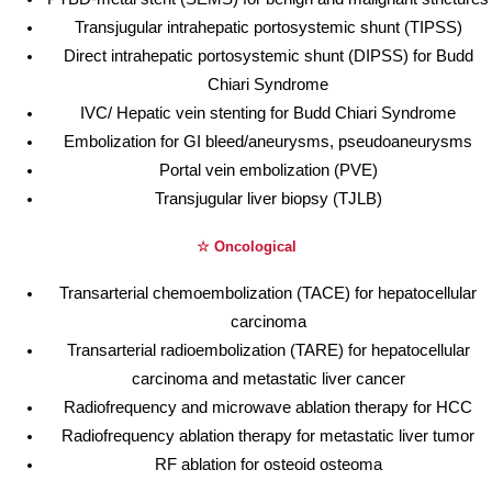
Transjugular intrahepatic portosystemic shunt (TIPSS)
Direct intrahepatic portosystemic shunt (DIPSS) for Budd
Chiari Syndrome
IVC/ Hepatic vein stenting for Budd Chiari Syndrome
Embolization for GI bleed/aneurysms, pseudoaneurysms
Portal vein embolization (PVE)
Transjugular liver biopsy (TJLB)
☆ Oncological
Transarterial chemoembolization (TACE) for hepatocellular
carcinoma
Transarterial radioembolization (TARE) for hepatocellular
carcinoma and metastatic liver cancer
Radiofrequency and microwave ablation therapy for HCC
Radiofrequency ablation therapy for metastatic liver tumor
RF ablation for osteoid osteoma