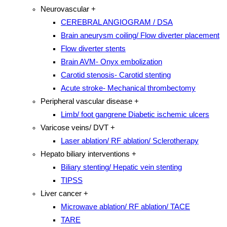
Neurovascular
+
CEREBRAL ANGIOGRAM / DSA
Brain aneurysm coiling/ Flow diverter placement
Flow diverter stents
Brain AVM- Onyx embolization
Carotid stenosis- Carotid stenting
Acute stroke- Mechanical thrombectomy
Peripheral vascular disease
+
Limb/ foot gangrene Diabetic ischemic ulcers
Varicose veins/ DVT
+
Laser ablation/ RF ablation/ Sclerotherapy
Hepato biliary interventions
+
Biliary stenting/ Hepatic vein stenting
TIPSS
Liver cancer
+
Microwave ablation/ RF ablation/ TACE
TARE