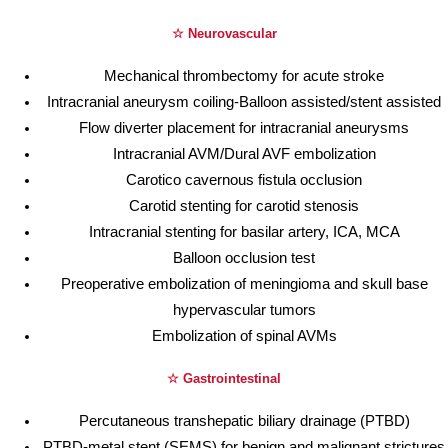
☆ Neurovascular
Mechanical thrombectomy for acute stroke
Intracranial aneurysm coiling-Balloon assisted/stent assisted
Flow diverter placement for intracranial aneurysms
Intracranial AVM/Dural AVF embolization
Carotico cavernous fistula occlusion
Carotid stenting for carotid stenosis
Intracranial stenting for basilar artery, ICA, MCA
Balloon occlusion test
Preoperative embolization of meningioma and skull base
hypervascular tumors
Embolization of spinal AVMs
☆ Gastrointestinal
Percutaneous transhepatic biliary drainage (PTBD)
PTBD-metal stent (SEMS) for benign and malignant strictures