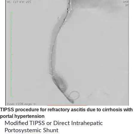
TIPSS procedure for refractory ascitis due to cirrhosis with
portal hypertension
Modified TIPSS or Direct Intrahepatic
Portosystemic Shunt