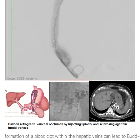
formation of a blood clot within the hepatic veins can lead to
Budd–