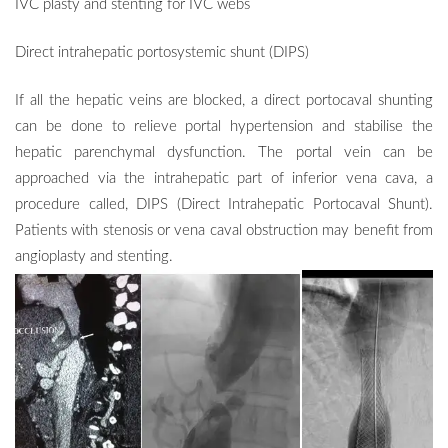
IVC plasty and stenting for IVC webs
Direct intrahepatic portosystemic shunt (DIPS)
If all the hepatic veins are blocked, a direct portocaval shunting
can be done to relieve portal hypertension and stabilise the
hepatic parenchymal dysfunction. The portal vein can be
approached via the intrahepatic part of inferior vena cava, a
procedure called,
DIPS
(Direct Intrahepatic Portocaval Shunt).
Patients with stenosis or vena caval obstruction may benefit from
angioplasty and
stenting.