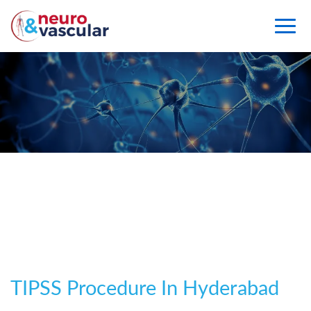
TIPSS
TIPSS Procedure In Hyderabad