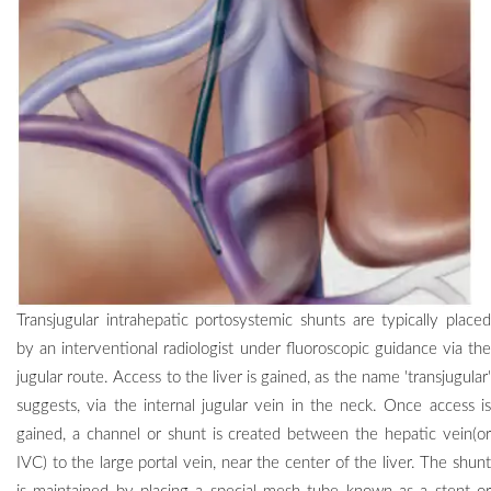
Transjugular intrahepatic portosystemic shunts are typically placed
by an interventional radiologist under fluoroscopic guidance via the
jugular route. Access to the liver is gained, as the name 'transjugular'
suggests, via the internal jugular vein in the neck. Once access is
gained, a channel or shunt is created between the hepatic vein(or
IVC) to the large portal vein, near the center of the liver. The shunt