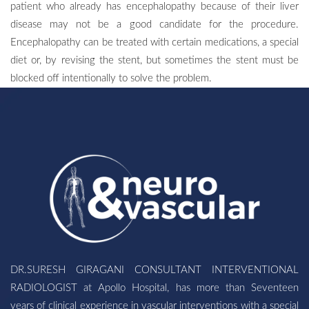
patient who already has encephalopathy because of their liver
disease may not be a good candidate for the procedure.
Encephalopathy can be treated with certain medications, a special
diet or, by revising the stent, but sometimes the stent must be
blocked off intentionally to solve the problem.
DR.SURESH GIRAGANI CONSULTANT INTERVENTIONAL
RADIOLOGIST at Apollo Hospital, has more than Seventeen
years of clinical experience in vascular interventions with a special