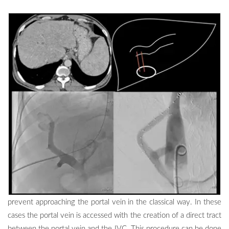
prevent approaching the portal vein in the classical way. In these
cases the portal vein is accessed with the creation of a direct tract
between the portal vein and the IVC. This procedure can be done