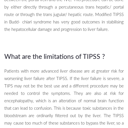
by either directly through a percutaneous trans hepatic/ portal
route or through the trans jugular/ hepatic route. Modified TIPSS
in Budd- chiari syndrome has very good outcomes in stabilising
the hepatocellular damage and progression to liver failure.
What are the limitations of TIPSS
?
Patients with more advanced liver disease are at greater risk for
worsening liver failure after TIPSS. If the liver failure is severe, a
TIPS may not be the best use and a different procedure may be
needed to control the symptoms. They are also at risk for
encephalopathy, which is an alteration of normal brain function
that can lead to confusion. This is because toxic substances in the
bloodstream are ordinarily filtered out by the liver. The TIPSS
may cause too much of these substances to bypass the liver, so a