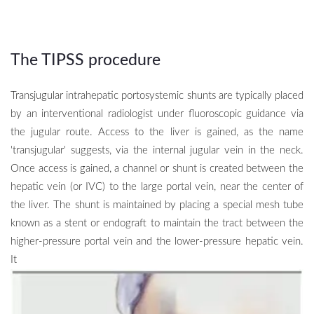
The TIPSS procedure
Transjugular intrahepatic portosystemic shunts are typically placed
by an interventional radiologist under fluoroscopic guidance via
the jugular route. Access to the liver is gained, as the name
'transjugular' suggests, via the internal jugular vein in the neck.
Once access is gained, a channel or shunt is created between the
hepatic vein (or IVC) to the large portal vein, near the center of
the liver. The shunt is maintained by placing a special mesh tube
known as a stent or endograft to maintain the tract between the
higher-pressure portal vein and the lower-pressure hepatic vein.
It