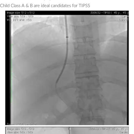
Child Class A & B are ideal candidates for TIPSS