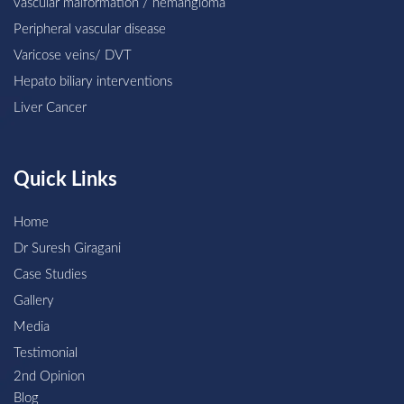
vascular malformation / hemangioma
Peripheral vascular disease
Varicose veins/ DVT
Hepato biliary interventions
Liver Cancer
Quick Links
Home
Dr Suresh Giragani
Case Studies
Gallery
Media
Testimonial
2nd Opinion
Blog