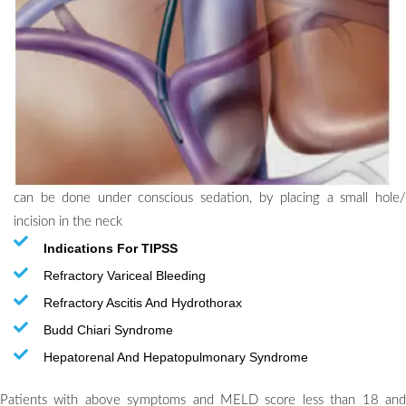
can be done under conscious sedation, by placing a small hole/
incision in the neck
Indications For TIPSS
Refractory Variceal Bleeding
Refractory Ascitis And Hydrothorax
Budd Chiari Syndrome
Hepatorenal And Hepatopulmonary Syndrome
Patients with above symptoms and MELD score less than 18 and