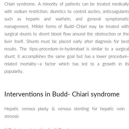
Chiari syndrome.
A minority of patients can be treated medicall
with sodium restriction, diuretics to control ascites, anticoagulants
such as heparin and warfarin, and general symptomatic
management. Milder forms of Budd–Chiari may be treated with
surgical shunts to divert blood flow around the obstruction or the
liver itself. Shunts must be placed early after diagnosis for best
results. The tipss-procedure-in-hyderabad is similar to a surgical
shunt: it accomplishes the same goal but has a lower procedure-
related mortality—a factor which has led to a growth in its
popularity.
Interventions in Budd- Chiari syndrome
Hepatic venous plasty & venous stenting for hepatic vein
stenosis