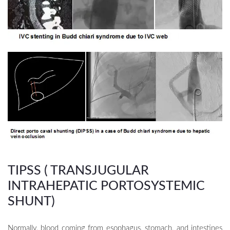
TIPSS ( TRANSJUGULAR
INTRAHEPATIC PORTOSYSTEMIC
SHUNT)
Normally, blood coming from esophagus, stomach, and intestines