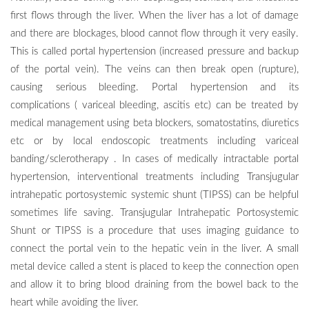
first flows through the liver. When the liver has a lot of damage
and there are blockages, blood cannot flow through it very easily.
This is called portal hypertension (increased pressure and backup
of the portal vein). The veins can then break open (rupture),
causing serious bleeding. Portal hypertension and its
complications ( variceal bleeding, ascitis etc) can be treated by
medical management using beta blockers, somatostatins, diuretics
etc or by local endoscopic treatments including variceal
banding/sclerotherapy . In cases of medically intractable portal
hypertension, interventional treatments including Transjugular
intrahepatic portosystemic systemic shunt (TIPSS) can be helpful
sometimes life saving. Transjugular Intrahepatic Portosystemic
Shunt or TIPSS is a procedure that uses imaging guidance to
connect the portal vein to the hepatic vein in the liver. A small
metal device called a stent is placed to keep the connection open
and allow it to bring blood draining from the bowel back to the
heart while avoiding the liver.