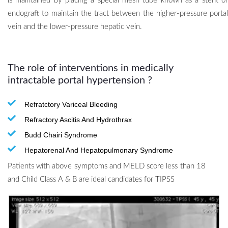
is maintained by placing a special mesh tube known as a stent or
endograft to maintain the tract between the higher-pressure portal
vein and the lower-pressure hepatic vein.
The role of interventions in medically
intractable portal hypertension
?
Refratctory Variceal Bleeding
Refractory Ascitis And Hydrothrax
Budd Chairi Syndrome
Hepatorenal And Hepatopulmonary Syndrome
Patients with above symptoms and MELD score less than 18
and Child Class A & B are ideal candidates for TIPSS