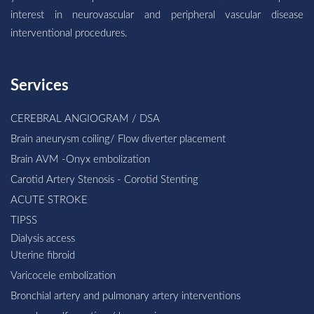
interest in neurovascular and peripheral vascular disease
interventional procedures.
Services
CEREBRAL ANGIOGRAM / DSA
Brain aneurysm coiling/ Flow diverter placement
Brain AVM -Onyx embolization
Carotid Artery Stenosis - Corotid Stenting
ACUTE STROKE
TIPSS
Dialysis access
Uterine fibroid
Varicocele embolization
Bronchial artery and pulmonary artery interventions