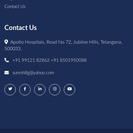
Contact Us
Contact Us
Apollo Hospitals, Road No 72, Jubilee Hills, Telangana,
500033.
+91 99121 82862
+91 8501950088
suresh8g@yahoo.com