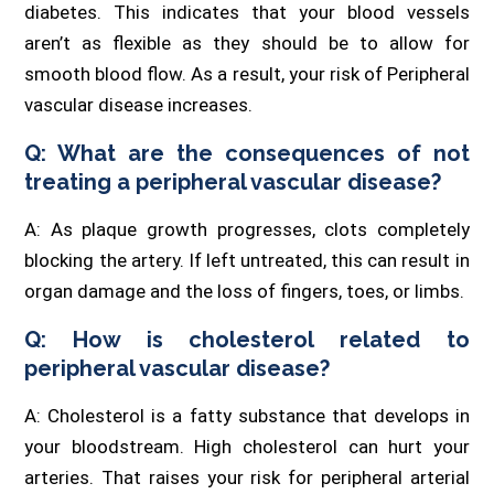
diabetes. This indicates that your blood vessels
aren’t as flexible as they should be to allow for
smooth blood flow. As a result, your risk of Peripheral
vascular disease increases.
Q: What are the consequences of not
treating a peripheral vascular disease?
A: As plaque growth progresses, clots completely
blocking the artery. If left untreated, this can result in
organ damage and the loss of fingers, toes, or limbs.
Q: How is cholesterol related to
peripheral vascular disease?
A: Cholesterol is a fatty substance that develops in
your bloodstream. High cholesterol can hurt your
arteries. That raises your risk for peripheral arterial