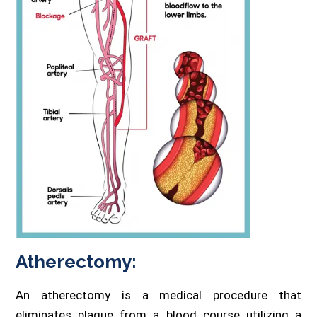
Atherectomy:
An atherectomy is a medical procedure that
eliminates plaque from a blood course utilizing a