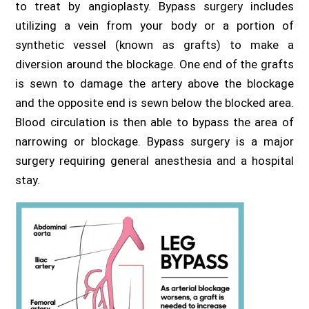
to treat by angioplasty. Bypass surgery includes
utilizing a vein from your body or a portion of
synthetic vessel (known as grafts) to make a
diversion around the blockage. One end of the grafts
is sewn to damage the artery above the blockage
and the opposite end is sewn below the blocked area.
Blood circulation is then able to bypass the area of
narrowing or blockage. Bypass surgery is a major
surgery requiring general anesthesia and a hospital
stay.