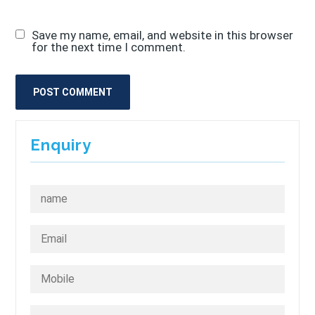
Save my name, email, and website in this browser
for the next time I comment.
Enquiry