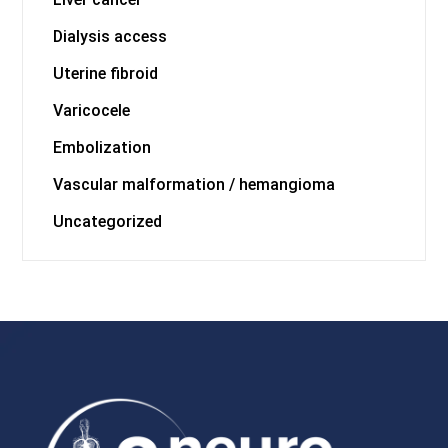
Dialysis access
Uterine fibroid
Varicocele
Embolization
Vascular malformation / hemangioma
Uncategorized