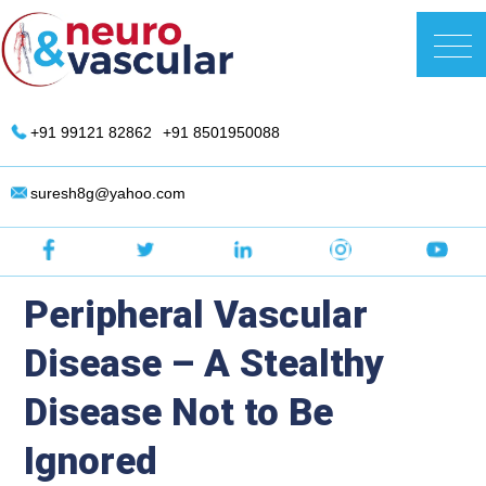
Skip
to
DR. Suresh Giragani | Interventional
content
Radiologist in Hyderabad
+91 99121 82862
+91 8501950088
suresh8g@yahoo.com
Peripheral Vascular
Disease – A Stealthy
Disease Not to Be
Ignored