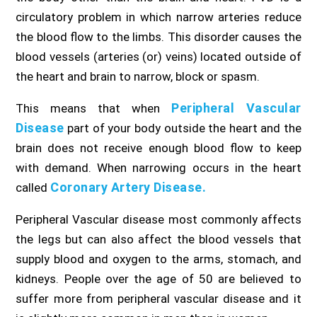
circulatory problem in which narrow arteries reduce
the blood flow to the limbs. This disorder causes the
blood vessels (arteries (or) veins) located outside of
the heart and brain to narrow, block or spasm.
Peripheral Vascular
This means that when
Disease
part of your body outside the heart and the
brain does not receive enough blood flow to keep
with demand. When narrowing occurs in the heart
Coronary Artery Disease.
called
Peripheral Vascular disease most commonly affects
the legs but can also affect the blood vessels that
supply blood and oxygen to the arms, stomach, and
kidneys. People over the age of 50 are believed to
suffer more from peripheral vascular disease and it