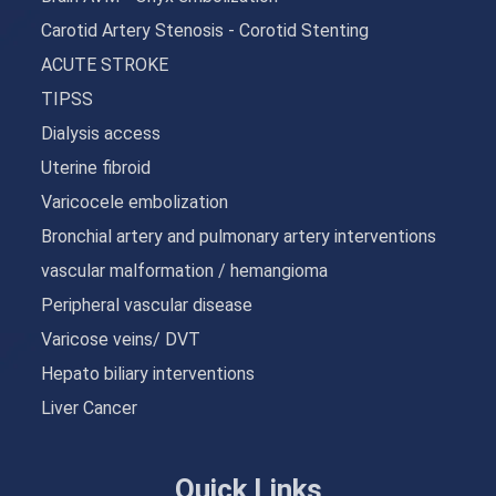
Carotid Artery Stenosis - Corotid Stenting
ACUTE STROKE
TIPSS
Dialysis access
Uterine fibroid
Varicocele embolization
Bronchial artery and pulmonary artery interventions
vascular malformation / hemangioma
Peripheral vascular disease
Varicose veins/ DVT
Hepato biliary interventions
Liver Cancer
Quick Links