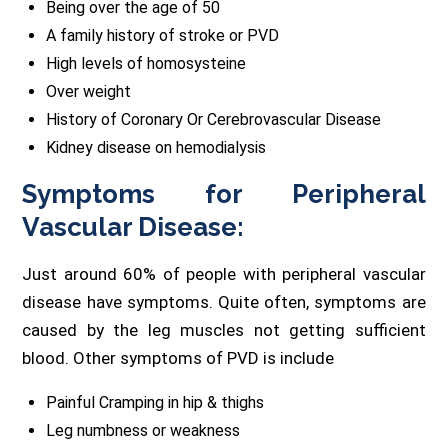
Being over the age of 50
A family history of stroke or PVD
High levels of homosysteine
Over weight
History of Coronary Or Cerebrovascular Disease
Kidney disease on hemodialysis
Symptoms for Peripheral
Vascular Disease:
Just around 60% of people with peripheral vascular
disease have symptoms. Quite often, symptoms are
caused by the leg muscles not getting sufficient
blood. Other symptoms of PVD is include
Painful Cramping in hip & thighs
Leg numbness or weakness