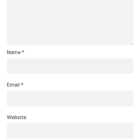
Name
*
Email
*
Website