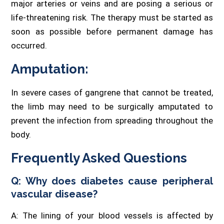
major arteries or veins and are posing a serious or
life-threatening risk. The therapy must be started as
soon as possible before permanent damage has
occurred.
Amputation:
In severe cases of gangrene that cannot be treated,
the limb may need to be surgically amputated to
prevent the infection from spreading throughout the
body.
Frequently Asked Questions
Q: Why does diabetes cause peripheral
vascular disease?
A: The lining of your blood vessels is affected by