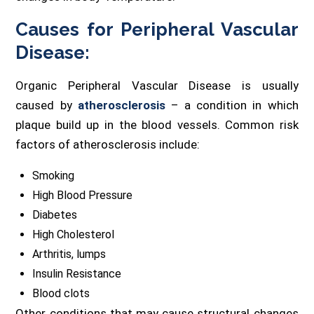
Causes for Peripheral Vascular
Disease:
Organic Peripheral Vascular Disease is usually
caused by
atherosclerosis
– a condition in which
plaque build up in the blood vessels. Common risk
factors of atherosclerosis include:
Smoking
High Blood Pressure
Diabetes
High Cholesterol
Arthritis, lumps
Insulin Resistance
Blood clots
Other conditions that may cause structural changes