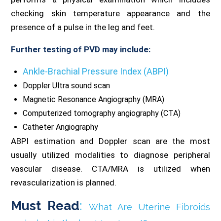
checking skin temperature appearance and the
presence of a pulse in the leg and feet.
Further testing of PVD may include:
Ankle-Brachial Pressure Index (ABPI)
Doppler Ultra sound scan
Magnetic Resonance Angiography (MRA)
Computerized tomography angiography (CTA)
Catheter Angiography
ABPI estimation and Doppler scan are the most
usually utilized modalities to diagnose peripheral
vascular disease. CTA/MRA is utilized when
revascularization is planned.
Must Read
:
What Are Uterine Fibroids