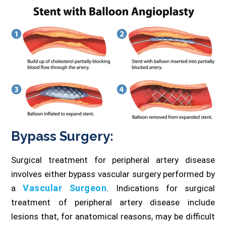
Bypass Surgery:
Surgical treatment for peripheral artery disease
involves either bypass vascular surgery performed by
Vascular Surgeon
a
. Indications for surgical
treatment of peripheral artery disease include
lesions that, for anatomical reasons, may be difficult