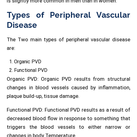
is slightly more common in men than in women.
Types of Peripheral Vascular
Disease
The Two main types of peripheral vascular disease
are:
Organic PVD
Functional PVD
Organic PVD: Organic PVD results from structural
changes in blood vessels caused by inflammation,
plaque build-up, tissue damage.
Functional PVD: Functional PVD results as a result of
decreased blood flow in response to something that
triggers the blood vessels to either narrow or
changes in body Temperature.