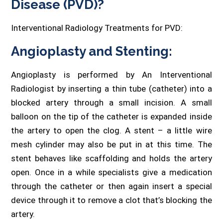
Disease (PVD)?
Interventional Radiology Treatments for PVD:
Angioplasty and Stenting:
Angioplasty is performed by An Interventional
Radiologist by inserting a thin tube (catheter) into a
blocked artery through a small incision. A small
balloon on the tip of the catheter is expanded inside
the artery to open the clog. A stent – a little wire
mesh cylinder may also be put in at this time. The
stent behaves like scaffolding and holds the artery
open. Once in a while specialists give a medication
through the catheter or then again insert a special
device through it to remove a clot that’s blocking the
artery.