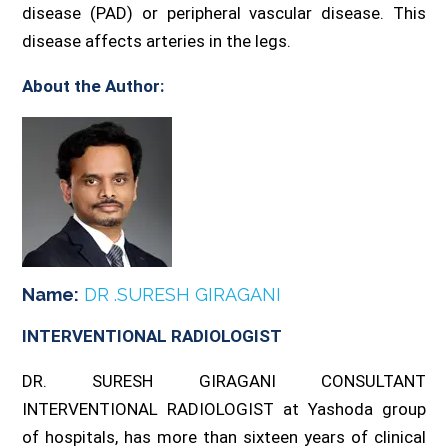
disease (PAD) or peripheral vascular disease. This
disease affects arteries in the legs.
About the Author:
Name:
DR .SURESH GIRAGANI
INTERVENTIONAL RADIOLOGIST
DR. SURESH GIRAGANI CONSULTANT
INTERVENTIONAL RADIOLOGIST at Yashoda group
of hospitals, has more than sixteen years of clinical