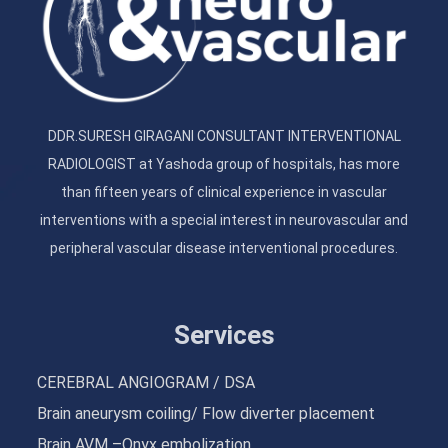
DDR.SURESH GIRAGANI CONSULTANT INTERVENTIONAL
RADIOLOGIST at Yashoda group of hospitals, has more
than fifteen years of clinical experience in vascular
interventions with a special interest in neurovascular and
peripheral vascular disease interventional procedures.
Services
CEREBRAL ANGIOGRAM / DSA
Brain aneurysm coiling/ Flow diverter placement
Brain AVM –Onyx embolization