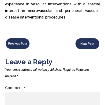
experience in vascular interventions with a special
interest in neurovascular and peripheral vascular
disease interventional procedures.
Previous Post
Next Post
Leave a Reply
Your email address will not be published.
Required fields are
marked
*
Comment
*