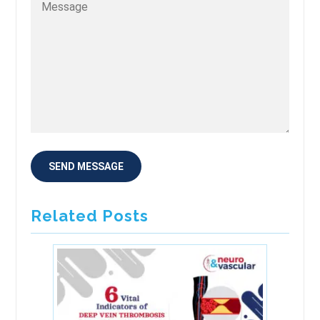
Related Posts