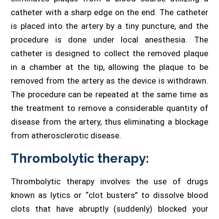
catheter with a sharp edge on the end. The catheter
is placed into the artery by a tiny puncture, and the
procedure is done under local anesthesia. The
catheter is designed to collect the removed plaque
in a chamber at the tip, allowing the plaque to be
removed from the artery as the device is withdrawn.
The procedure can be repeated at the same time as
the treatment to remove a considerable quantity of
disease from the artery, thus eliminating a blockage
from atherosclerotic disease.
Thrombolytic therapy:
Thrombolytic therapy involves the use of drugs
known as lytics or “clot busters” to dissolve blood
clots that have abruptly (suddenly) blocked your