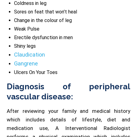
Coldness in leg
Sores on feat that won’t heal
Change in the colour of leg
Weak Pulse
Erectile dysfunction in men
Shiny legs
Claudication
Gangrene
Ulcers On Your Toes
Diagnosis of peripheral
vascular disease:
After reviewing your family and medical history
which includes details of lifestyle, diet and
medication use, A Interventional Radiologist
performs a physical examination which includes