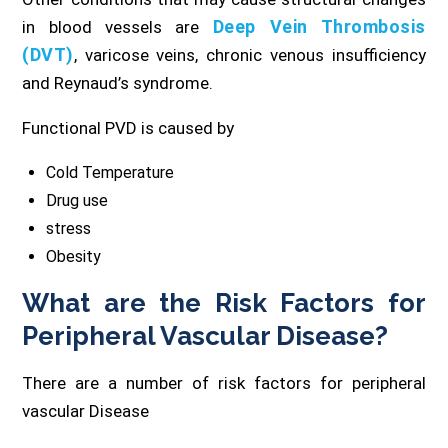
Deep Vein Thrombosis
in blood vessels are
(DVT)
, varicose veins, chronic venous insufficiency
and Reynaud’s syndrome.
Functional PVD is caused by
Cold Temperature
Drug use
stress
Obesity
What are the Risk Factors for
Peripheral Vascular Disease?
There are a number of risk factors for peripheral
vascular Disease