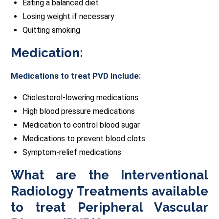
Eating a balanced diet
Losing weight if necessary
Quitting smoking
Medication:
Medications to treat PVD include:
Cholesterol-lowering medications.
High blood pressure medications
Medication to control blood sugar
Medications to prevent blood clots
Symptom-relief medications
What are the Interventional
Radiology Treatments available
to treat Peripheral Vascular