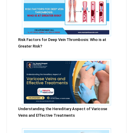
Risk Factors for Deep Vein Thrombosis: Who is at
Greater Risk?
Understanding the Hereditary Aspect of Varicose
Veins and Effective Treatments