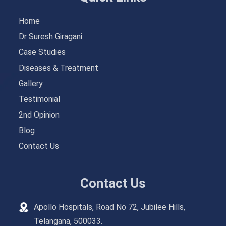
Home
Dr Suresh Giragani
Case Studies
Diseases & Treatment
Gallery
Testimonial
2nd Opinion
Blog
Contact Us
Contact Us
Apollo Hospitals, Road No 72, Jubilee Hills,
Telangana, 500033.