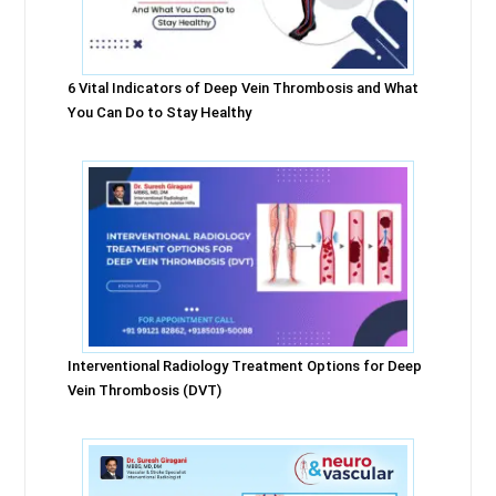
6 Vital Indicators of Deep Vein Thrombosis and What
You Can Do to Stay Healthy
Interventional Radiology Treatment Options for Deep
Vein Thrombosis (DVT)