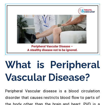
What is Peripheral
Vascular Disease?
Peripheral Vascular disease is a blood circulation
disorder that causes restricts blood flow to parts of
the body other than the brain and heart. PVD is a