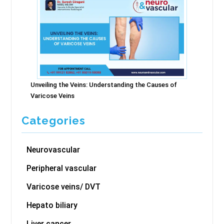
Unveiling the Veins: Understanding the Causes of
Varicose Veins
Categories
Neurovascular
Peripheral vascular
Varicose veins/ DVT
Hepato biliary
Liver cancer