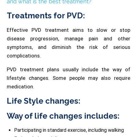
and what is the best treatment?
Treatments for PVD:
Effective PVD treatment aims to slow or stop
disease progression, manage pain and other
symptoms, and diminish the risk of serious
complications.
PVD treatment plans usually include the way of
lifestyle changes. Some people may also require
medication.
Life Style changes:
Way of life changes includes:
Participating in standard exercise, including walking