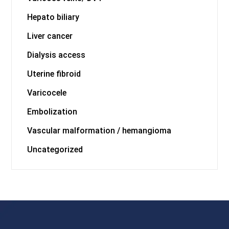
Hepato biliary
Liver cancer
Dialysis access
Uterine fibroid
Varicocele
Embolization
Vascular malformation / hemangioma
Uncategorized