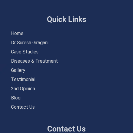
Quick Links
Home
Dr Suresh Giragani
Case Studies
Diseases & Treatment
Gallery
Testimonial
2nd Opinion
Blog
Contact Us
Contact Us