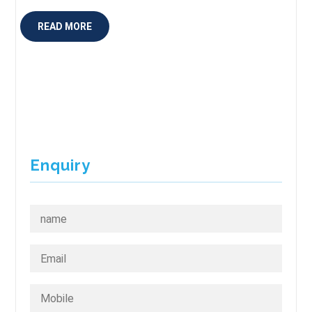
READ MORE
Enquiry