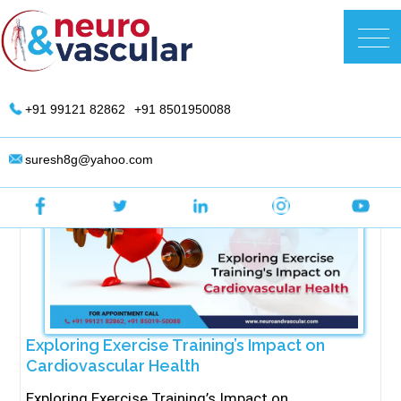
Skip
to
DR. Suresh Giragani | Interventional
content
Radiologist in Hyderabad
+91 99121 82862
+91 8501950088
suresh8g@yahoo.com
Exploring Exercise Training’s Impact on
Cardiovascular Health
Exploring Exercise Training’s Impact on