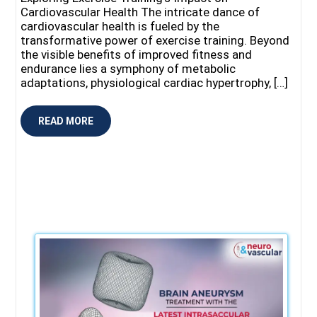
Cardiovascular Health The intricate dance of
cardiovascular health is fueled by the
transformative power of exercise training. Beyond
the visible benefits of improved fitness and
endurance lies a symphony of metabolic
adaptations, physiological cardiac hypertrophy, […]
READ MORE