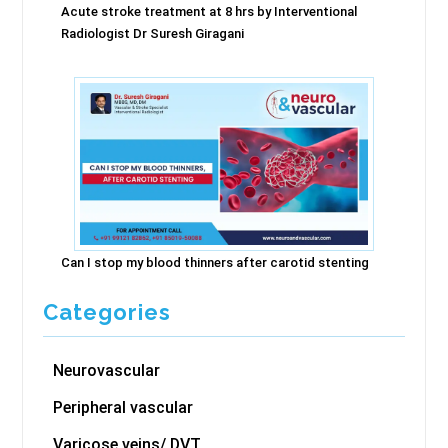
Acute stroke treatment at 8 hrs by Interventional
Radiologist Dr Suresh Giragani
Can I stop my blood thinners after carotid stenting
Categories
Neurovascular
Peripheral vascular
Varicose veins/ DVT