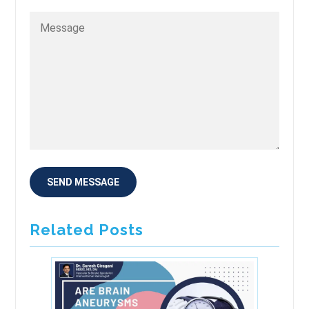
Related Posts