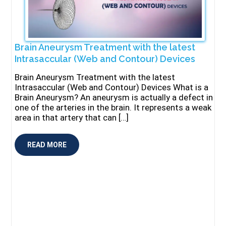
Brain Aneurysm Treatment with the latest
Intrasaccular (Web and Contour) Devices
Brain Aneurysm Treatment with the latest
Intrasaccular (Web and Contour) Devices What is a
Brain Aneurysm? An aneurysm is actually a defect in
one of the arteries in the brain. It represents a weak
area in that artery that can […]
READ MORE