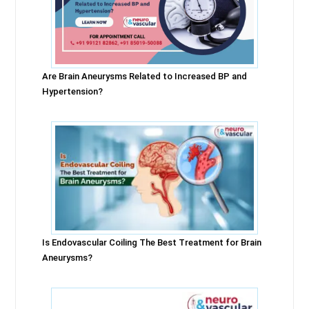
Are Brain Aneurysms Related to Increased BP and
Hypertension?
Is Endovascular Coiling The Best Treatment for Brain
Aneurysms?