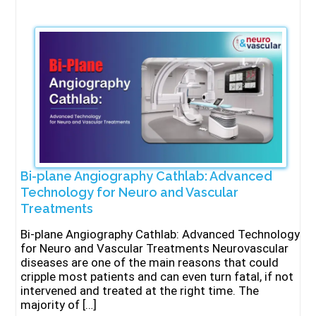
Bi-plane Angiography Cathlab: Advanced
Technology for Neuro and Vascular
Treatments
Bi-plane Angiography Cathlab: Advanced Technology
for Neuro and Vascular Treatments Neurovascular
diseases are one of the main reasons that could
cripple most patients and can even turn fatal, if not
intervened and treated at the right time. The
majority of […]