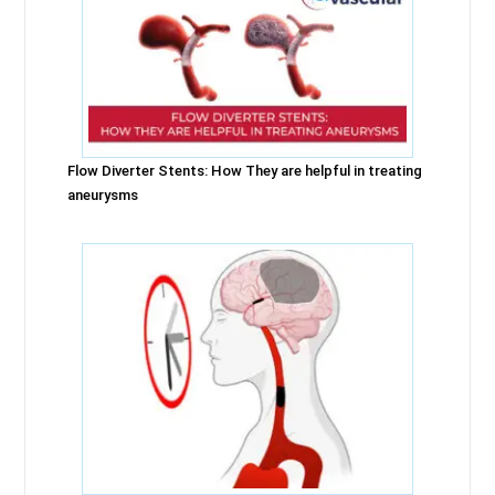
Flow Diverter Stents: How They are helpful in treating
aneurysms