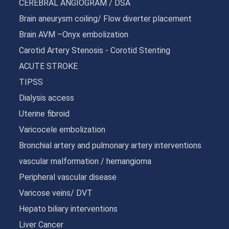
CEREBRAL ANGIOGRAM / DSA
Brain aneurysm coiling/ Flow diverter placement
Brain AVM –Onyx embolization
Carotid Artery Stenosis - Corotid Stenting
ACUTE STROKE
TIPSS
Dialysis access
Uterine fibroid
Varicocele embolization
Bronchial artery and pulmonary artery interventions
vascular malformation / hemangioma
Peripheral vascular disease
Varicose veins/ DVT
Hepato biliary interventions
Liver Cancer