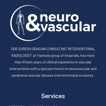
DDR.SURESH GIRAGANI CONSULTANT INTERVENTIONAL
RADIOLOGIST at Yashoda group of hospitals, has more
than fifteen years of clinical experience in vascular
interventions with a special interest in neurovascular and
peripheral vascular disease interventional procedures.
Services