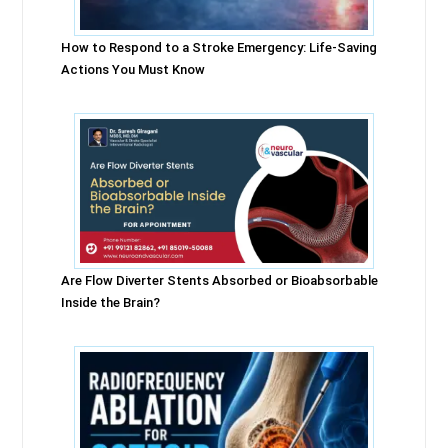
How to Respond to a Stroke Emergency: Life-Saving
Actions You Must Know
Are Flow Diverter Stents Absorbed or Bioabsorbable
Inside the Brain?