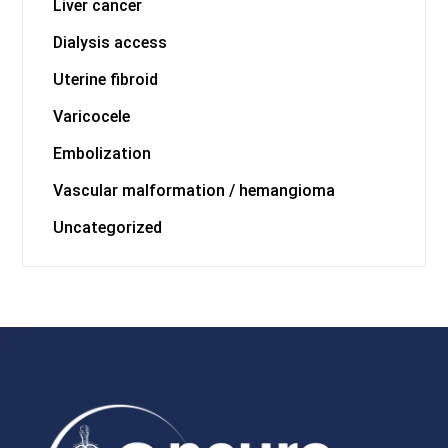
Liver cancer
Dialysis access
Uterine fibroid
Varicocele
Embolization
Vascular malformation / hemangioma
Uncategorized