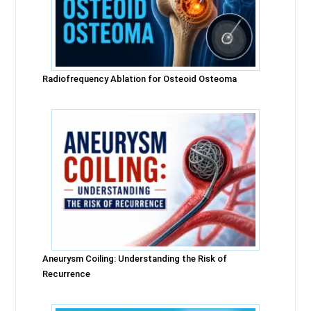
Radiofrequency Ablation for Osteoid Osteoma
Aneurysm Coiling: Understanding the Risk of
Recurrence