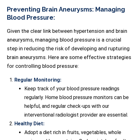
Preventing Brain Aneurysms: Managing
Blood Pressure:
Given the clear link between hypertension and brain
aneurysms, managing blood pressure is a crucial
step in reducing the risk of developing and rupturing
brain aneurysms. Here are some effective strategies
for controlling blood pressure:
Regular Monitoring:
Keep track of your blood pressure readings
regularly. Home blood pressure monitors can be
helpful, and regular check-ups with our
interventional radiologist provider are essential.
Healthy Diet:
Adopt a diet rich in fruits, vegetables, whole