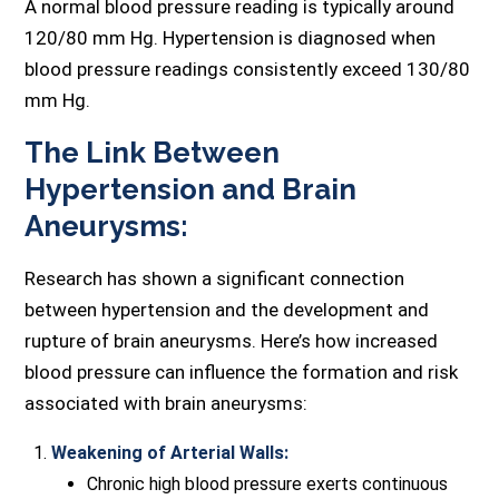
A normal blood pressure reading is typically around
120/80 mm Hg. Hypertension is diagnosed when
blood pressure readings consistently exceed 130/80
mm Hg.
The Link Between
Hypertension and Brain
Aneurysms:
Research has shown a significant connection
between hypertension and the development and
rupture of brain aneurysms. Here’s how increased
blood pressure can influence the formation and risk
associated with brain aneurysms:
Weakening of Arterial Walls:
Chronic high blood pressure exerts continuous