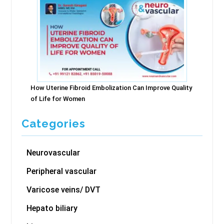
How Uterine Fibroid Embolization Can Improve Quality
of Life for Women
Categories
Neurovascular
Peripheral vascular
Varicose veins/ DVT
Hepato biliary