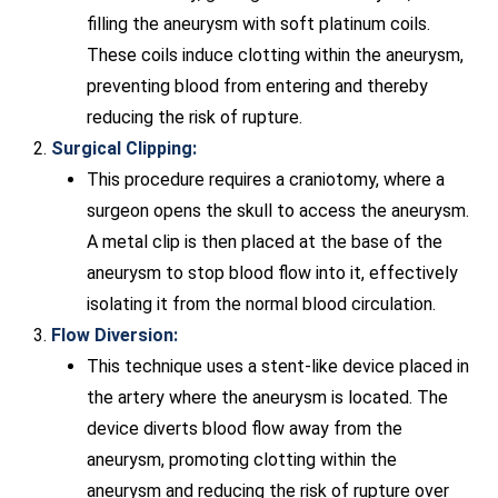
filling the aneurysm with soft platinum coils.
These coils induce clotting within the aneurysm,
preventing blood from entering and thereby
reducing the risk of rupture.
Surgical Clipping:
This procedure requires a craniotomy, where a
surgeon opens the skull to access the aneurysm.
A metal clip is then placed at the base of the
aneurysm to stop blood flow into it, effectively
isolating it from the normal blood circulation.
Flow Diversion:
This technique uses a stent-like device placed in
the artery where the aneurysm is located. The
device diverts blood flow away from the
aneurysm, promoting clotting within the
aneurysm and reducing the risk of rupture over