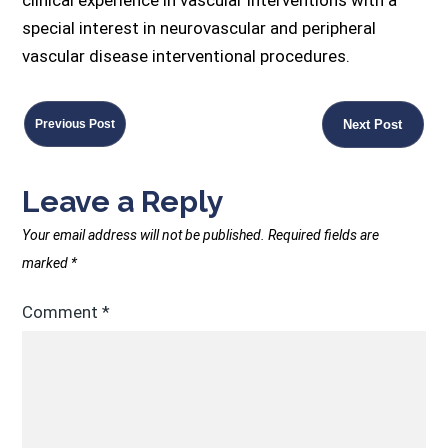
special interest in neurovascular and peripheral
vascular disease interventional procedures.
Previous Post
Next Post
Leave a Reply
Your email address will not be published.
Required fields are
marked
*
Comment
*