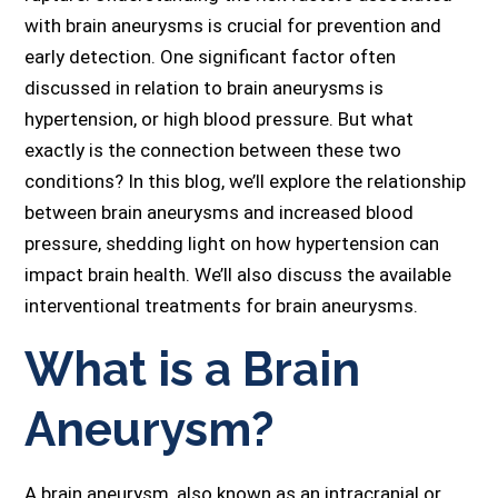
with brain aneurysms is crucial for prevention and
early detection. One significant factor often
discussed in relation to brain aneurysms is
hypertension, or high blood pressure. But what
exactly is the connection between these two
conditions? In this blog, we’ll explore the relationship
between brain aneurysms and increased blood
pressure, shedding light on how hypertension can
impact brain health. We’ll also discuss the available
interventional treatments for brain aneurysms.
What is a Brain
Aneurysm?
A brain aneurysm, also known as an intracranial or