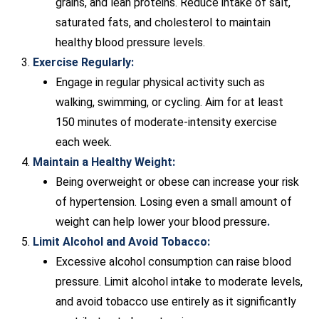
grains, and lean proteins. Reduce intake of salt,
saturated fats, and cholesterol to maintain
healthy blood pressure levels.
Exercise Regularly:
Engage in regular physical activity such as
walking, swimming, or cycling. Aim for at least
150 minutes of moderate-intensity exercise
each week.
Maintain a Healthy Weight:
Being overweight or obese can increase your risk
of hypertension. Losing even a small amount of
weight can help lower your blood pressure
.
Limit Alcohol and Avoid Tobacco:
Excessive alcohol consumption can raise blood
pressure. Limit alcohol intake to moderate levels,
and avoid tobacco use entirely as it significantly