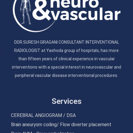
DDR.SURESH GIRAGANI CONSULTANT INTERVENTIONAL
RADIOLOGIST at Yashoda group of hospitals, has more
than fifteen years of clinical experience in vascular
interventions with a special interest in neurovascular and
peripheral vascular disease interventional procedures.
Services
CEREBRAL ANGIOGRAM / DSA
Brain aneurysm coiling/ Flow diverter placement