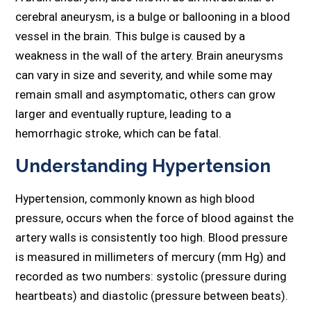
cerebral aneurysm, is a bulge or ballooning in a blood
vessel in the brain. This bulge is caused by a
weakness in the wall of the artery. Brain aneurysms
can vary in size and severity, and while some may
remain small and asymptomatic, others can grow
larger and eventually rupture, leading to a
hemorrhagic stroke, which can be fatal.
Understanding Hypertension
Hypertension, commonly known as high blood
pressure, occurs when the force of blood against the
artery walls is consistently too high. Blood pressure
is measured in millimeters of mercury (mm Hg) and
recorded as two numbers: systolic (pressure during
heartbeats) and diastolic (pressure between beats).