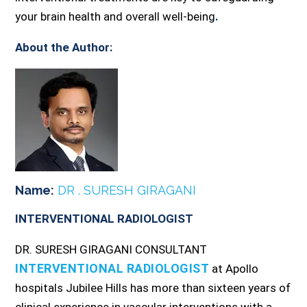
your brain health and overall well-being
.
About the Author:
Name:
DR . SURESH GIRAGANI
INTERVENTIONAL RADIOLOGIST
DR. SURESH GIRAGANI CONSULTANT
INTERVENTIONAL RADIOLOGIST
at Apollo
hospitals Jubilee Hills has more than sixteen years of
clinical experience in vascular interventions with a