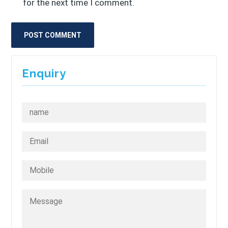
for the next time I comment.
Enquiry