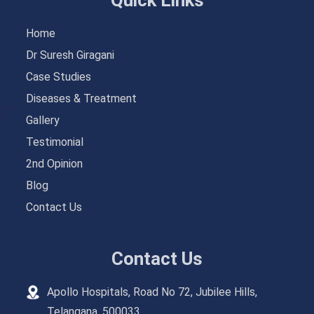
Home
Dr Suresh Giragani
Case Studies
Diseases & Treatment
Gallery
Testimonial
2nd Opinion
Blog
Contact Us
Contact Us
Apollo Hospitals, Road No 72, Jubilee Hills,
Telangana, 500033.