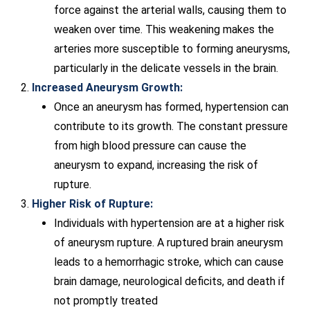
force against the arterial walls, causing them to
weaken over time. This weakening makes the
arteries more susceptible to forming aneurysms,
particularly in the delicate vessels in the brain.
Increased Aneurysm Growth:
Once an aneurysm has formed, hypertension can
contribute to its growth. The constant pressure
from high blood pressure can cause the
aneurysm to expand, increasing the risk of
rupture.
Higher Risk of Rupture:
Individuals with hypertension are at a higher risk
of aneurysm rupture. A ruptured brain aneurysm
leads to a hemorrhagic stroke, which can cause
brain damage, neurological deficits, and death if
not promptly treated