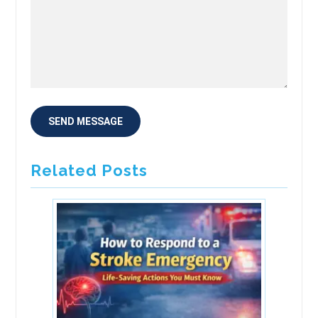
Related Posts