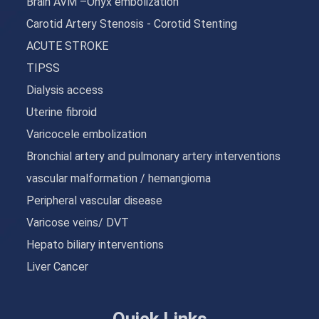
Brain AVM –Onyx embolization
Carotid Artery Stenosis - Corotid Stenting
ACUTE STROKE
TIPSS
Dialysis access
Uterine fibroid
Varicocele embolization
Bronchial artery and pulmonary artery interventions
vascular malformation / hemangioma
Peripheral vascular disease
Varicose veins/ DVT
Hepato biliary interventions
Liver Cancer
Quick Links