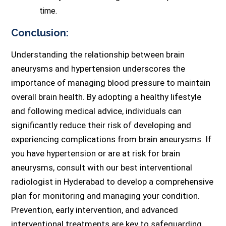
time.
Conclusion:
Understanding the relationship between brain
aneurysms and hypertension underscores the
importance of managing blood pressure to maintain
overall brain health. By adopting a healthy lifestyle
and following medical advice, individuals can
significantly reduce their risk of developing and
experiencing complications from brain aneurysms. If
you have hypertension or are at risk for brain
aneurysms, consult with our best interventional
radiologist in Hyderabad to develop a comprehensive
plan for monitoring and managing your condition.
Prevention, early intervention, and advanced
interventional treatments are key to safeguarding