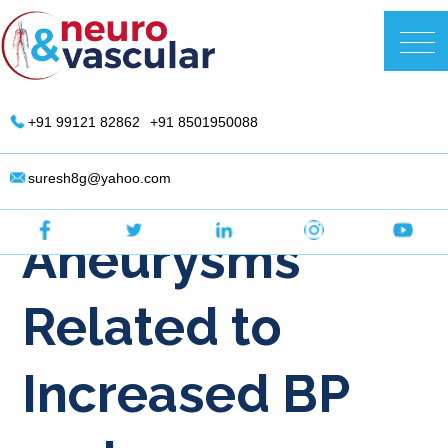
Skip
to
DR. Suresh Giragani | Interventional
content
Radiologist in Hyderabad
+91 99121 82862
+91 8501950088
Are Brain
suresh8g@yahoo.com
Aneurysms
Related to
Increased BP