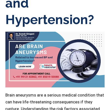
and
Hypertension?
Brain aneurysms are a serious medical condition that
can have life-threatening consequences if they
rupture. Understanding the risk factors associated