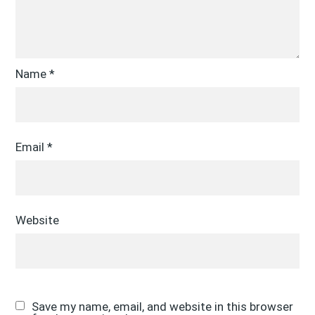
Name
*
Email
*
Website
Save my name, email, and website in this browser