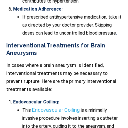
contributes to hypertension.
Medication Adherence:
If prescribed antihypertensive medication, take it
as directed by your doctor provider. Skipping
doses can lead to uncontrolled blood pressure
.
Interventional Treatments for Brain
Aneurysms
In cases where a brain aneurysm is identified,
interventional treatments may be necessary to
prevent rupture. Here are the primary interventional
treatments available:
Endovascular Coiling:
Endovascular Coiling
This
is a minimally
invasive procedure involves inserting a catheter
into the artery, guiding it to the aneurysm, and