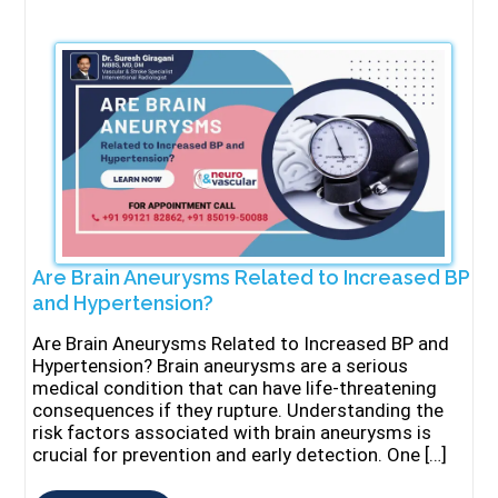
Are Brain Aneurysms Related to Increased BP
and Hypertension?
Are Brain Aneurysms Related to Increased BP and
Hypertension? Brain aneurysms are a serious
medical condition that can have life-threatening
consequences if they rupture. Understanding the
risk factors associated with brain aneurysms is
crucial for prevention and early detection. One […]