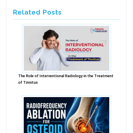
Related Posts
The Role of Interventional Radiology in the Treatment
of Tinnitus