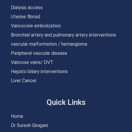
Dialysis access
Uterine fibroid
Varicocele embolization
Bronchial artery and pulmonary artery interventions
vascular malformation / hemangioma
Peripheral vascular disease
Varicose veins/ DVT
Hepato biliary interventions
Liver Cancer
Quick Links
Home
Dr Suresh Giragani