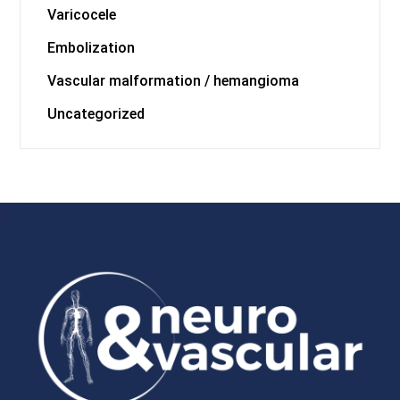
Varicocele
Embolization
Vascular malformation / hemangioma
Uncategorized