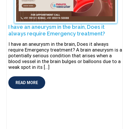
I have an aneurysm in the brain, Does it
always require Emergency treatment?
I have an aneurysm in the brain, Does it always
require Emergency treatment? A brain aneurysm is a
potentially serious condition that arises when a
blood vessel in the brain bulges or balloons due to a
weak spot in its […]
READ MORE