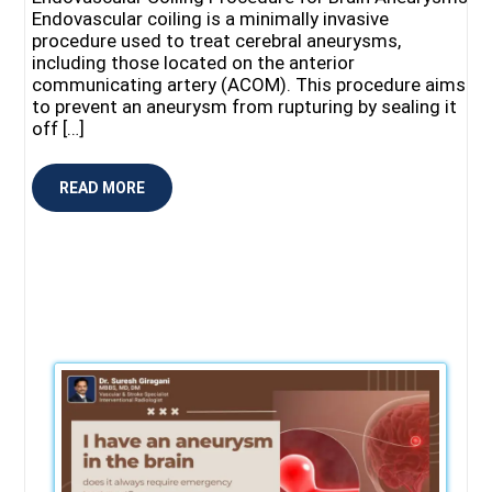
Endovascular coiling is a minimally invasive
procedure used to treat cerebral aneurysms,
including those located on the anterior
communicating artery (ACOM). This procedure aims
to prevent an aneurysm from rupturing by sealing it
off […]
READ MORE