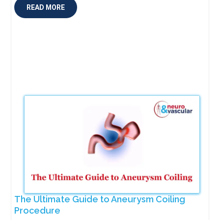
READ MORE
The Ultimate Guide to Aneurysm Coiling
Procedure