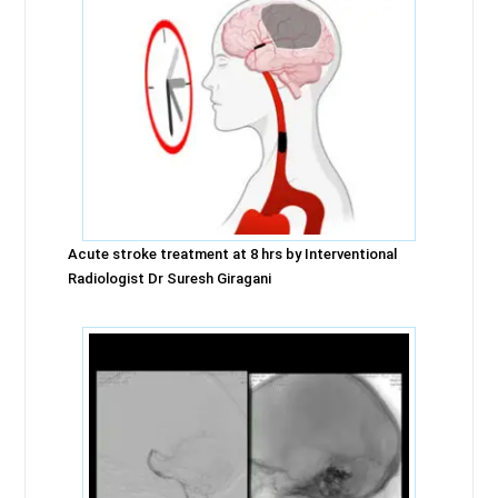
Acute stroke treatment at 8 hrs by Interventional
Radiologist Dr Suresh Giragani