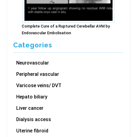
Complete Cure of a Ruptured Cerebellar AVM by
Endovascular Embolisation
Categories
Neurovascular
Peripheral vascular
Varicose veins/ DVT
Hepato biliary
Liver cancer
Dialysis access
Uterine fibroid