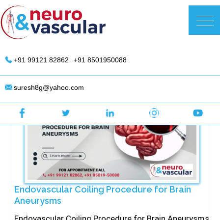
Skip
to
DR. Suresh Giragani | Interventional
content
Radiologist in Hyderabad
+91 99121 82862
+91 8501950088
suresh8g@yahoo.com
Endovascular Coiling Procedure for Brain
Aneurysms
Endovascular Coiling Procedure for Brain Aneurysms