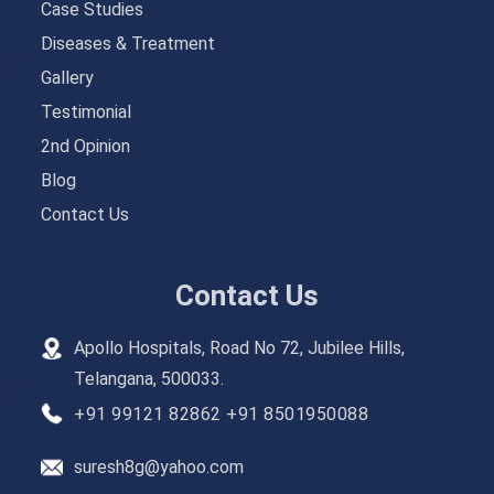
Case Studies
Diseases & Treatment
Gallery
Testimonial
2nd Opinion
Blog
Contact Us
Contact Us
Apollo Hospitals, Road No 72, Jubilee Hills,
Telangana, 500033.
+91 99121 82862
+91 8501950088
suresh8g@yahoo.com