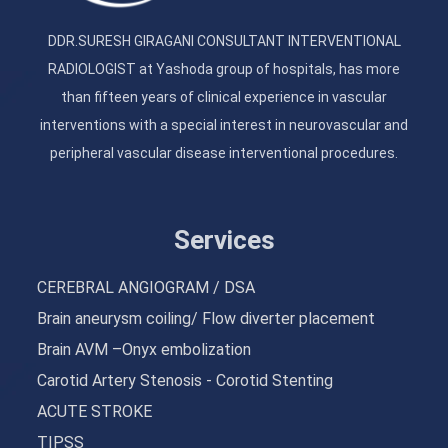
DDR.SURESH GIRAGANI CONSULTANT INTERVENTIONAL
RADIOLOGIST at Yashoda group of hospitals, has more
than fifteen years of clinical experience in vascular
interventions with a special interest in neurovascular and
peripheral vascular disease interventional procedures.
Services
CEREBRAL ANGIOGRAM / DSA
Brain aneurysm coiling/ Flow diverter placement
Brain AVM –Onyx embolization
Carotid Artery Stenosis - Corotid Stenting
ACUTE STROKE
TIPSS