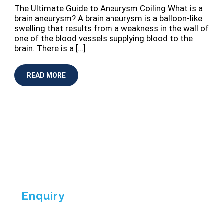
The Ultimate Guide to Aneurysm Coiling What is a
brain aneurysm? A brain aneurysm is a balloon-like
swelling that results from a weakness in the wall of
one of the blood vessels supplying blood to the
brain. There is a […]
READ MORE
Enquiry