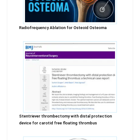
Radiofrequency Ablation for Osteoid Osteoma
Stentriever thrombectomy with distal protection
device for carotid free floating thrombus