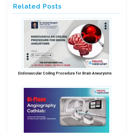
Related Posts
Endovascular Coiling Procedure for Brain Aneurysms