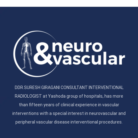
DDR.SURESH GIRAGANI CONSULTANT INTERVENTIONAL
RADIOLOGIST at Yashoda group of hospitals, has more
than fifteen years of clinical experience in vascular
interventions with a special interest in neurovascular and
peripheral vascular disease interventional procedures.