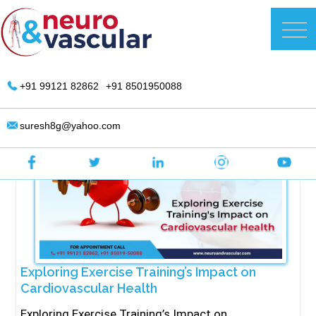
Skip
to
DR. Suresh Giragani | Interventional
content
Radiologist in Hyderabad
+91 99121 82862
+91 8501950088
suresh8g@yahoo.com
Exploring Exercise Training’s Impact on
Cardiovascular Health
Exploring Exercise Training’s Impact on