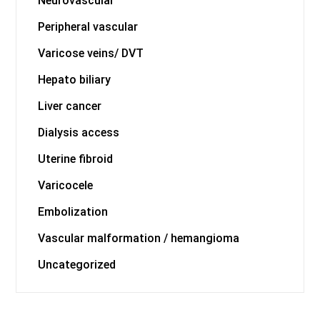
Neurovascular
Peripheral vascular
Varicose veins/ DVT
Hepato biliary
Liver cancer
Dialysis access
Uterine fibroid
Varicocele
Embolization
Vascular malformation / hemangioma
Uncategorized