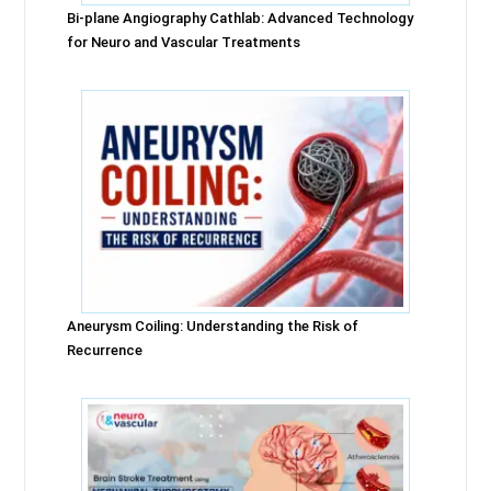
Bi-plane Angiography Cathlab: Advanced Technology
for Neuro and Vascular Treatments
Aneurysm Coiling: Understanding the Risk of
Recurrence