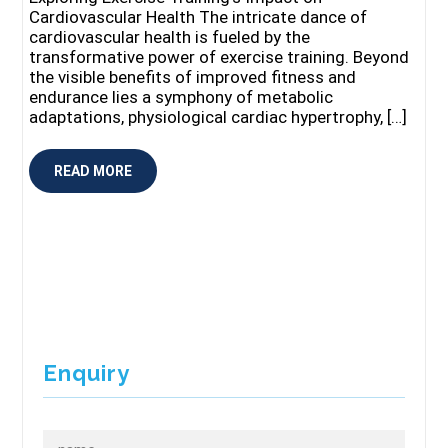
Cardiovascular Health The intricate dance of
cardiovascular health is fueled by the
transformative power of exercise training. Beyond
the visible benefits of improved fitness and
endurance lies a symphony of metabolic
adaptations, physiological cardiac hypertrophy, […]
READ MORE
Enquiry