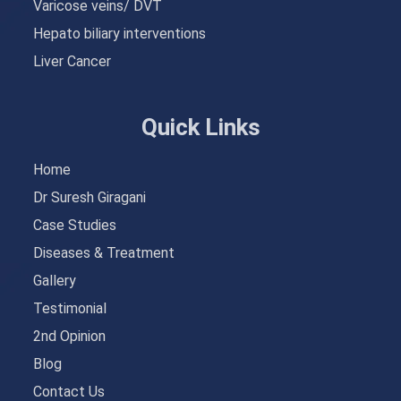
Varicose veins/ DVT
Hepato biliary interventions
Liver Cancer
Quick Links
Home
Dr Suresh Giragani
Case Studies
Diseases & Treatment
Gallery
Testimonial
2nd Opinion
Blog
Contact Us