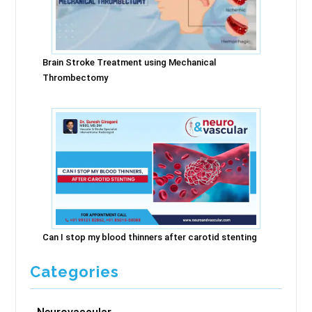
Brain Stroke Treatment using Mechanical
Thrombectomy
Can I stop my blood thinners after carotid stenting
Categories