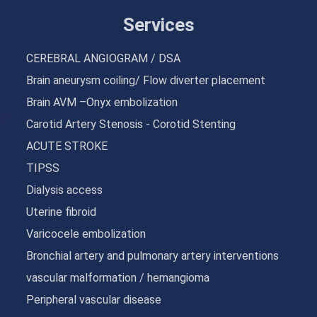
Services
CEREBRAL ANGIOGRAM / DSA
Brain aneurysm coiling/ Flow diverter placement
Brain AVM –Onyx embolization
Carotid Artery Stenosis - Corotid Stenting
ACUTE STROKE
TIPSS
Dialysis access
Uterine fibroid
Varicocele embolization
Bronchial artery and pulmonary artery interventions
vascular malformation / hemangioma
Peripheral vascular disease