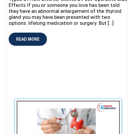
Effects If you or someone you love has been told
they have an abnormal enlargement of the thyroid
gland you may have been presented with two
options: lifelong medication or surgery. But […]
READ MORE