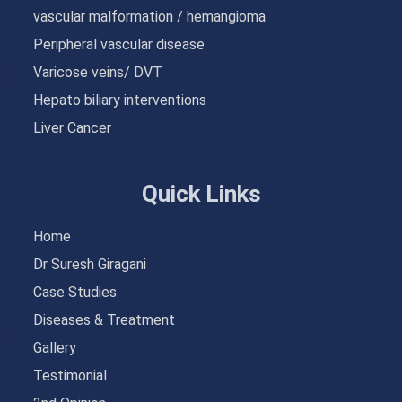
vascular malformation / hemangioma
Peripheral vascular disease
Varicose veins/ DVT
Hepato biliary interventions
Liver Cancer
Quick Links
Home
Dr Suresh Giragani
Case Studies
Diseases & Treatment
Gallery
Testimonial