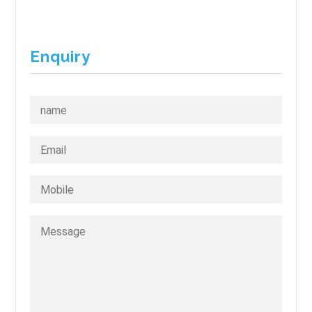
Enquiry