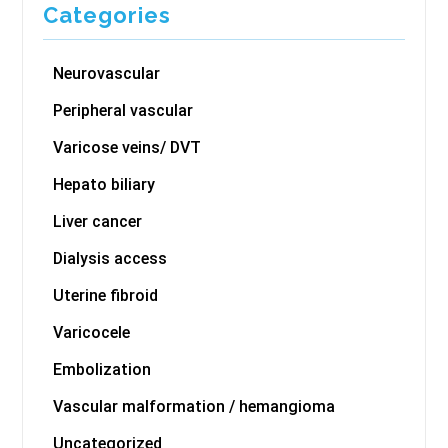
Categories
Neurovascular
Peripheral vascular
Varicose veins/ DVT
Hepato biliary
Liver cancer
Dialysis access
Uterine fibroid
Varicocele
Embolization
Vascular malformation / hemangioma
Uncategorized