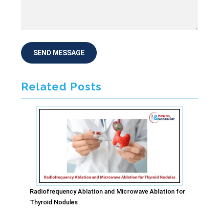
Related Posts
Radiofrequency Ablation and Microwave Ablation for
Thyroid Nodules