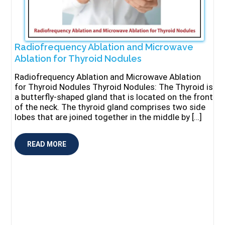
Radiofrequency Ablation and Microwave
Ablation for Thyroid Nodules
Radiofrequency Ablation and Microwave Ablation
for Thyroid Nodules Thyroid Nodules: The Thyroid is
a butterfly-shaped gland that is located on the front
of the neck. The thyroid gland comprises two side
lobes that are joined together in the middle by […]
READ MORE