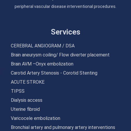
peripheral vascular disease interventional procedures.
Services
CEREBRAL ANGIOGRAM / DSA
Brain aneurysm coiling/ Flow diverter placement
Brain AVM –Onyx embolization
Carotid Artery Stenosis - Corotid Stenting
ACUTE STROKE
TIPSS
Dialysis access
Uterine fibroid
Varicocele embolization
Bronchial artery and pulmonary artery interventions