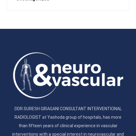
DDR.SURESH GIRAGANI CONSULTANT INTERVENTIONAL
RADIOLOGIST at Yashoda group of hospitals, has more
than fifteen years of clinical experience in vascular
interventions with a special interest in neurovascular and