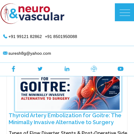
Skip
to
DR. Suresh Giragani | Interventional
content
Radiologist in Hyderabad
+91 99121 82862
+91 8501950088
suresh8g@yahoo.com
Thyroid Artery Embolization for Goitre: The
Minimally Invasive Alternative to Surgery
Types of Flow Diverter Stents & Post-Operative Side