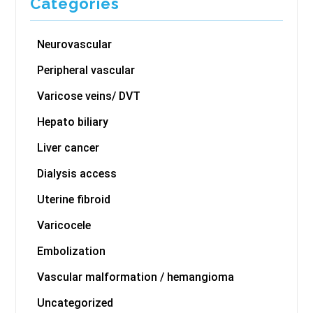
Categories
Neurovascular
Peripheral vascular
Varicose veins/ DVT
Hepato biliary
Liver cancer
Dialysis access
Uterine fibroid
Varicocele
Embolization
Vascular malformation / hemangioma
Uncategorized