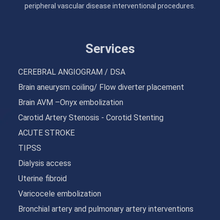
peripheral vascular disease interventional procedures.
Services
CEREBRAL ANGIOGRAM / DSA
Brain aneurysm coiling/ Flow diverter placement
Brain AVM –Onyx embolization
Carotid Artery Stenosis - Corotid Stenting
ACUTE STROKE
TIPSS
Dialysis access
Uterine fibroid
Varicocele embolization
Bronchial artery and pulmonary artery interventions