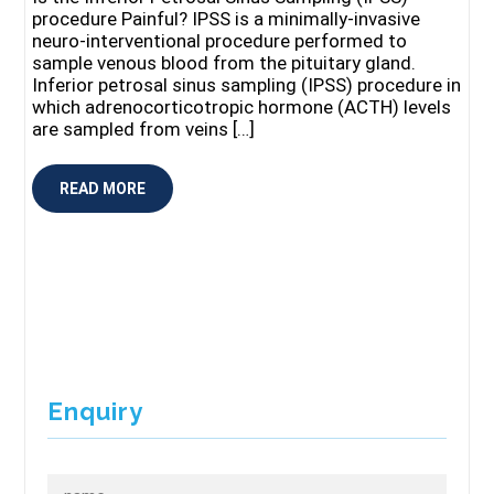
procedure Painful? IPSS is a minimally-invasive
neuro-interventional procedure performed to
sample venous blood from the pituitary gland.
Inferior petrosal sinus sampling (IPSS) procedure in
which adrenocorticotropic hormone (ACTH) levels
are sampled from veins […]
READ MORE
Enquiry