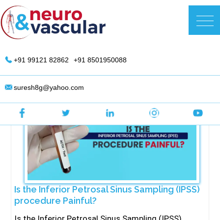
Skip
to
DR. Suresh Giragani | Interventional
content
Radiologist in Hyderabad
+91 99121 82862
+91 8501950088
suresh8g@yahoo.com
Is the Inferior Petrosal Sinus Sampling (IPSS)
procedure Painful?
Is the Inferior Petrosal Sinus Sampling (IPSS)