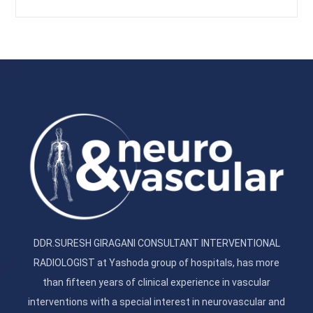
DDR.SURESH GIRAGANI CONSULTANT INTERVENTIONAL
RADIOLOGIST at Yashoda group of hospitals, has more
than fifteen years of clinical experience in vascular
interventions with a special interest in neurovascular and