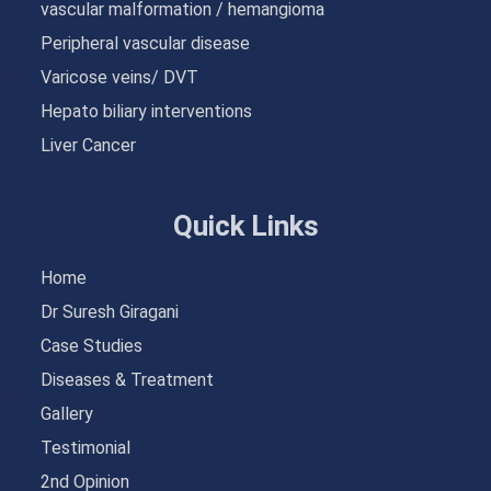
vascular malformation / hemangioma
Peripheral vascular disease
Varicose veins/ DVT
Hepato biliary interventions
Liver Cancer
Quick Links
Home
Dr Suresh Giragani
Case Studies
Diseases & Treatment
Gallery
Testimonial
2nd Opinion