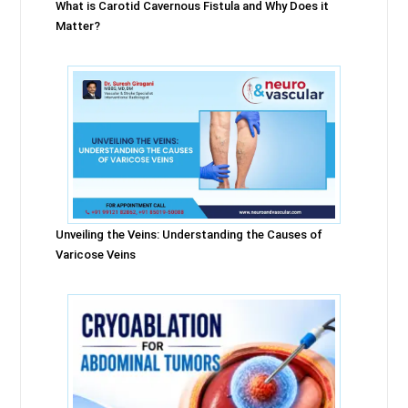
What is Carotid Cavernous Fistula and Why Does it
Matter?
Unveiling the Veins: Understanding the Causes of
Varicose Veins