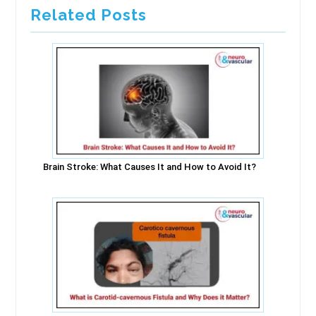
Related Posts
Brain Stroke: What Causes It and How to Avoid It?