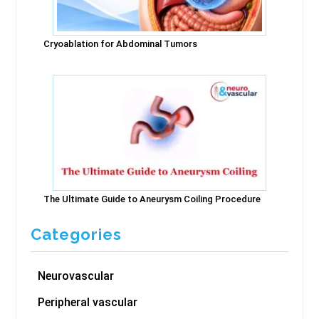
Cryoablation for Abdominal Tumors
The Ultimate Guide to Aneurysm Coiling Procedure
Categories
Neurovascular
Peripheral vascular