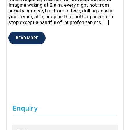
Imagine waking at 2 a.m. every night not from
anxiety or noise, but from a deep, drilling ache in
your femur, shin, or spine that nothing seems to
stop except a handful of ibuprofen tablets. […]
READ MORE
Enquiry