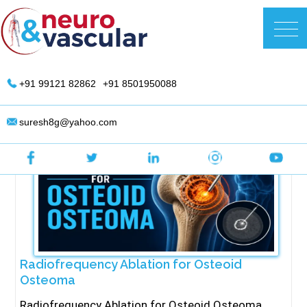
Skip
to
DR. Suresh Giragani | Interventional
content
Radiologist in Hyderabad
+91 99121 82862
+91 8501950088
suresh8g@yahoo.com
Radiofrequency Ablation for Osteoid
Osteoma
Radiofrequency Ablation for Osteoid Osteoma