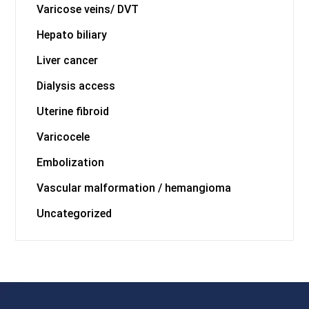
Varicose veins/ DVT
Hepato biliary
Liver cancer
Dialysis access
Uterine fibroid
Varicocele
Embolization
Vascular malformation / hemangioma
Uncategorized