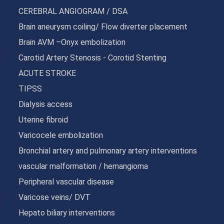
CEREBRAL ANGIOGRAM / DSA
Brain aneurysm coiling/ Flow diverter placement
Brain AVM –Onyx embolization
Carotid Artery Stenosis - Corotid Stenting
ACUTE STROKE
TIPSS
Dialysis access
Uterine fibroid
Varicocele embolization
Bronchial artery and pulmonary artery interventions
vascular malformation / hemangioma
Peripheral vascular disease
Varicose veins/ DVT
Hepato biliary interventions