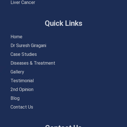
Liver Cancer
Quick Links
Home
Dr Suresh Giragani
Case Studies
Diseases & Treatment
Gallery
Testimonial
2nd Opinion
Blog
Contact Us