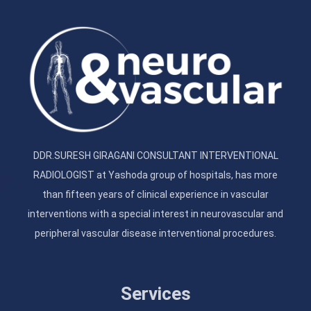
DDR.SURESH GIRAGANI CONSULTANT INTERVENTIONAL
RADIOLOGIST at Yashoda group of hospitals, has more
than fifteen years of clinical experience in vascular
interventions with a special interest in neurovascular and
peripheral vascular disease interventional procedures.
Services