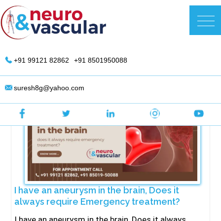
Skip
to
DR. Suresh Giragani | Interventional
content
Radiologist in Hyderabad
+91 99121 82862
+91 8501950088
suresh8g@yahoo.com
I have an aneurysm in the brain, Does it
always require Emergency treatment?
I have an aneurysm in the brain, Does it always