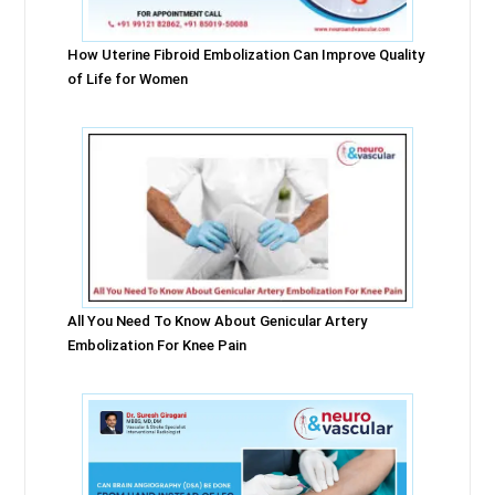
How Uterine Fibroid Embolization Can Improve Quality
of Life for Women
All You Need To Know About Genicular Artery
Embolization For Knee Pain