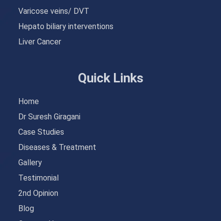
Varicose veins/ DVT
Hepato biliary interventions
Liver Cancer
Quick Links
Home
Dr Suresh Giragani
Case Studies
Diseases & Treatment
Gallery
Testimonial
2nd Opinion
Blog