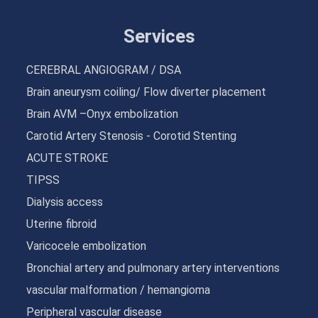
Services
CEREBRAL ANGIOGRAM / DSA
Brain aneurysm coiling/ Flow diverter placement
Brain AVM –Onyx embolization
Carotid Artery Stenosis - Corotid Stenting
ACUTE STROKE
TIPSS
Dialysis access
Uterine fibroid
Varicocele embolization
Bronchial artery and pulmonary artery interventions
vascular malformation / hemangioma
Peripheral vascular disease