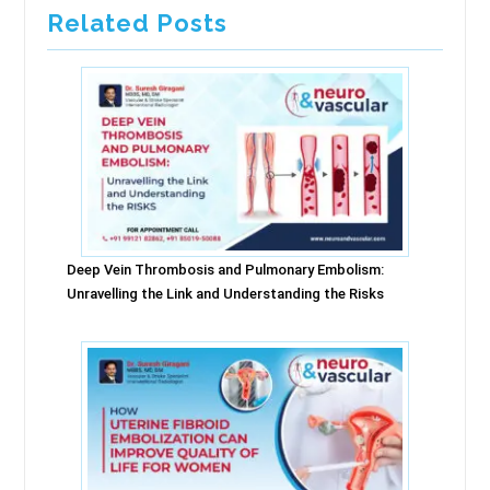
Related Posts
Deep Vein Thrombosis and Pulmonary Embolism:
Unravelling the Link and Understanding the Risks