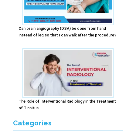
Can brain angiography (DSA) be done from hand
instead of leg so that I can walk after the procedure?
The Role of Interventional Radiology in the Treatment
of Tinnitus
Categories