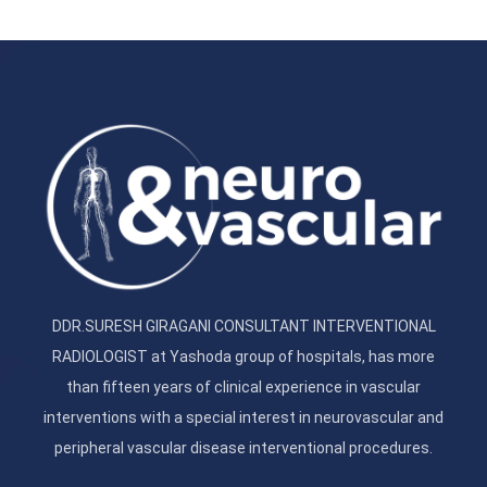
DDR.SURESH GIRAGANI CONSULTANT INTERVENTIONAL
RADIOLOGIST at Yashoda group of hospitals, has more
than fifteen years of clinical experience in vascular
interventions with a special interest in neurovascular and
peripheral vascular disease interventional procedures.