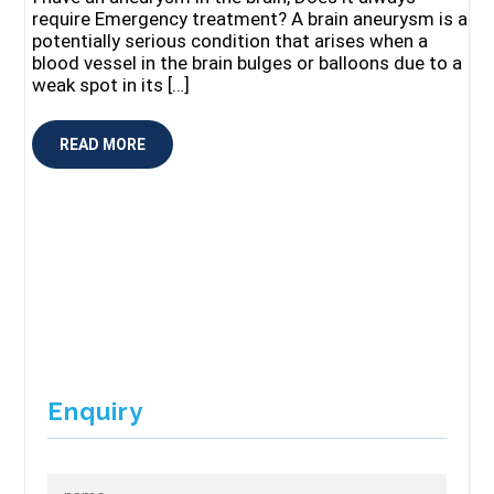
require Emergency treatment? A brain aneurysm is a
potentially serious condition that arises when a
blood vessel in the brain bulges or balloons due to a
weak spot in its […]
READ MORE
Enquiry