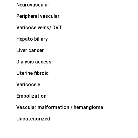
Neurovascular
Peripheral vascular
Varicose veins/ DVT
Hepato biliary
Liver cancer
Dialysis access
Uterine fibroid
Varicocele
Embolization
Vascular malformation / hemangioma
Uncategorized