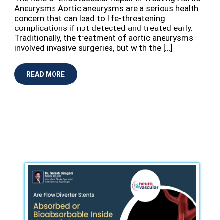
Aneurysms Aortic aneurysms are a serious health
concern that can lead to life-threatening
complications if not detected and treated early.
Traditionally, the treatment of aortic aneurysms
involved invasive surgeries, but with the […]
READ MORE