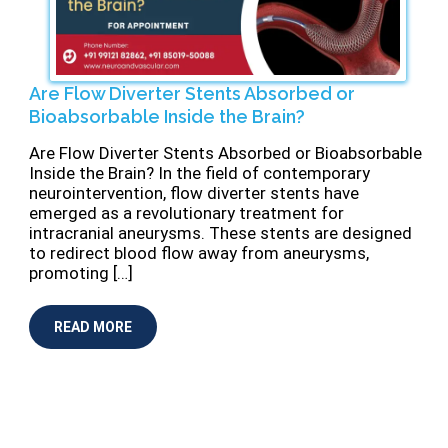
Are Flow Diverter Stents Absorbed or
Bioabsorbable Inside the Brain?
⁠Are Flow Diverter Stents Absorbed or Bioabsorbable
Inside the Brain? In the field of contemporary
neurointervention, flow diverter stents have
emerged as a revolutionary treatment for
intracranial aneurysms. These stents are designed
to redirect blood flow away from aneurysms,
promoting […]
READ MORE