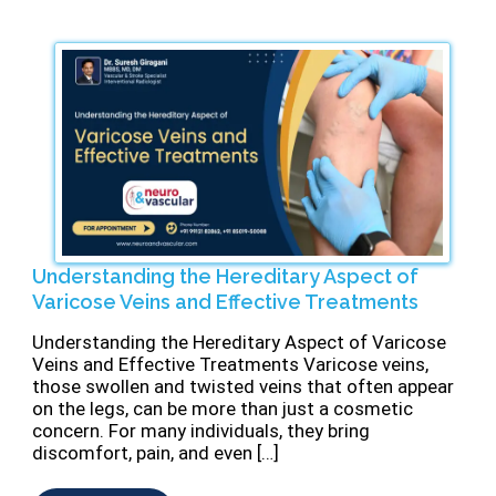
Understanding the Hereditary Aspect of
Varicose Veins and Effective Treatments
⁠Understanding the Hereditary Aspect of Varicose
Veins and Effective Treatments Varicose veins,
those swollen and twisted veins that often appear
on the legs, can be more than just a cosmetic
concern. For many individuals, they bring
discomfort, pain, and even […]