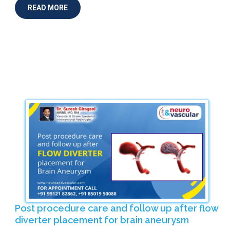
READ MORE
Post procedure care and follow up after flow
diverter placement for brain aneurysm