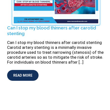
Can I stop my blood thinners after carotid
stenting
⁠Can I stop my blood thinners after carotid stenting
Carotid artery stenting is a minimally invasive
procedure used to treat narrowing (stenosis) of the
carotid arteries so as to mitigate the risk of stroke.
For individuals on blood thinners after […]
READ MORE