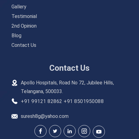
Gallery
Testimonial
2nd Opinion
Blog
Contact Us
Contact Us
Apollo Hospitals, Road No 72, Jubilee Hills,
Telangana, 500033.
+91 99121 82862
+91 8501950088
suresh8g@yahoo.com