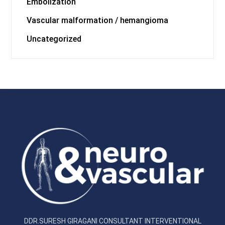
Embolization
Vascular malformation / hemangioma
Uncategorized
DDR.SURESH GIRAGANI CONSULTANT INTERVENTIONAL