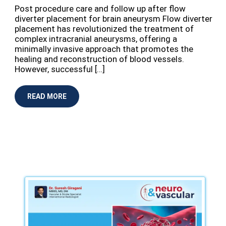
⁠Post procedure care and follow up after flow
diverter placement for brain aneurysm Flow diverter
placement has revolutionized the treatment of
complex intracranial aneurysms, offering a
minimally invasive approach that promotes the
healing and reconstruction of blood vessels.
However, successful […]
READ MORE