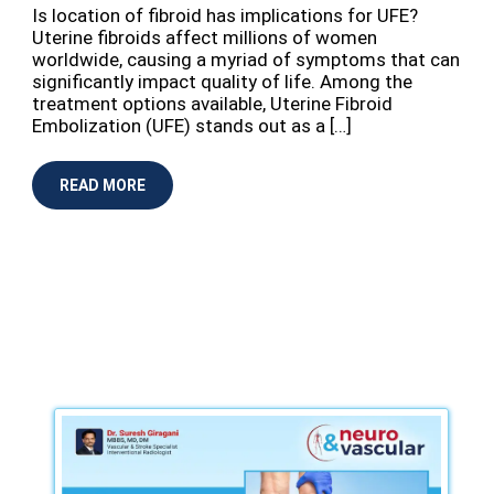
Is location of fibroid has implications for UFE?
Uterine fibroids affect millions of women
worldwide, causing a myriad of symptoms that can
significantly impact quality of life. Among the
treatment options available, Uterine Fibroid
Embolization (UFE) stands out as a […]
READ MORE