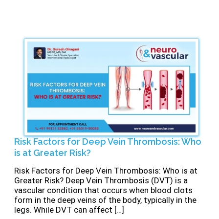
Risk Factors for Deep Vein Thrombosis: Who
is at Greater Risk?
Risk Factors for Deep Vein Thrombosis: Who is at
Greater Risk? Deep Vein Thrombosis (DVT) is a
vascular condition that occurs when blood clots
form in the deep veins of the body, typically in the
legs. While DVT can affect […]