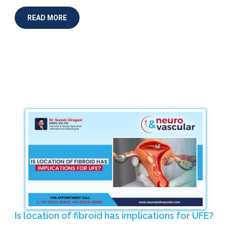
READ MORE
Is location of fibroid has implications for UFE?