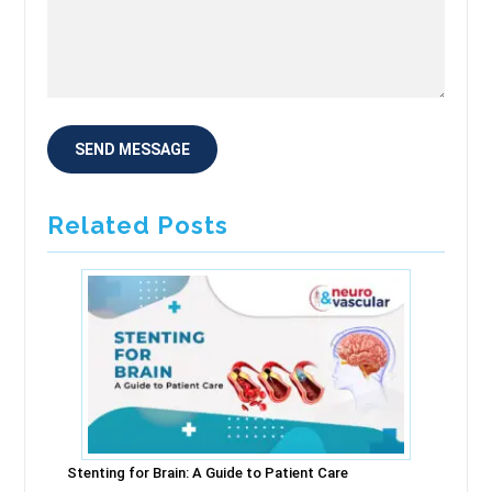
Related Posts
Stenting for Brain: A Guide to Patient Care