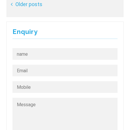
Posts
Older posts
navigation
Enquiry