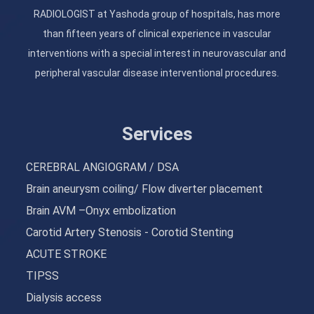
RADIOLOGIST at Yashoda group of hospitals, has more
than fifteen years of clinical experience in vascular
interventions with a special interest in neurovascular and
peripheral vascular disease interventional procedures.
Services
CEREBRAL ANGIOGRAM / DSA
Brain aneurysm coiling/ Flow diverter placement
Brain AVM –Onyx embolization
Carotid Artery Stenosis - Corotid Stenting
ACUTE STROKE
TIPSS
Dialysis access