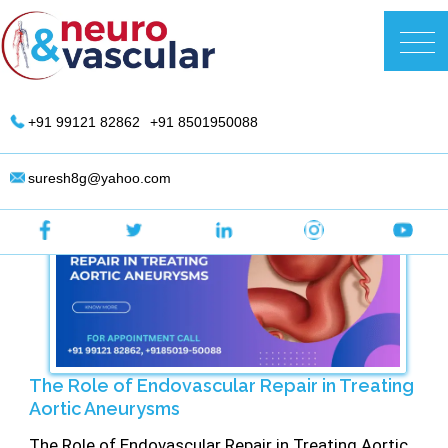
Skip
to
DR. Suresh Giragani | Interventional
content
Radiologist in Hyderabad
+91 99121 82862
+91 8501950088
suresh8g@yahoo.com
The Role of Endovascular Repair in Treating
Aortic Aneurysms
The Role of Endovascular Repair in Treating Aortic