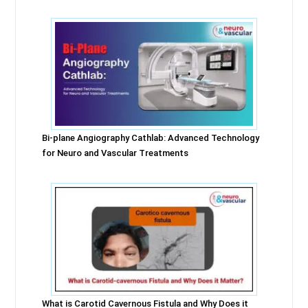
Bi-plane Angiography Cathlab: Advanced Technology
for Neuro and Vascular Treatments
What is Carotid Cavernous Fistula and Why Does it