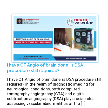
⁠I have CT Angio of brain done, is DSA
procedure still required?
⁠I have CT Angio of brain done, is DSA procedure still
required? In the realm of diagnostic imaging for
neurological conditions, both computed
tomography angiography (CTA) and digital
subtraction angiography (DSA) play crucial roles in
assessing vascular abnormalities of the […]