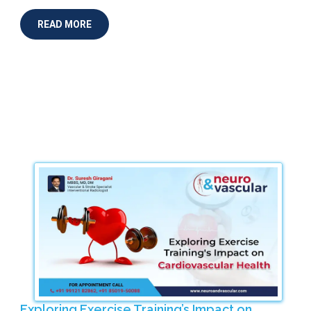
READ MORE
Exploring Exercise Training’s Impact on