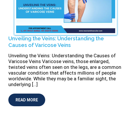
Unveiling the Veins: Understanding the
Causes of Varicose Veins
Unveiling the Veins: Understanding the Causes of
Varicose Veins Varicose veins, those enlarged,
twisted veins often seen on the legs, are a common
vascular condition that affects millions of people
worldwide. While they may be a familiar sight, the
underlying […]
READ MORE