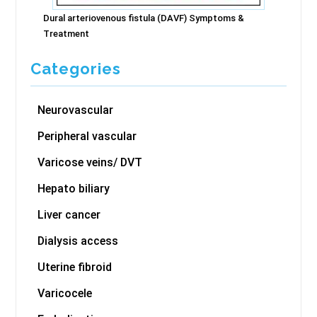
Dural arteriovenous fistula (DAVF) Symptoms &
Treatment
Categories
Neurovascular
Peripheral vascular
Varicose veins/ DVT
Hepato biliary
Liver cancer
Dialysis access
Uterine fibroid
Varicocele