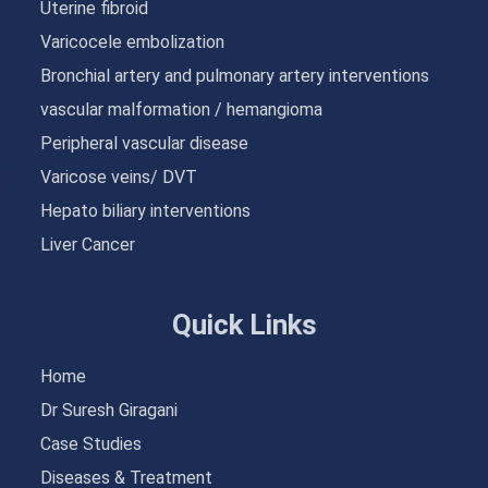
Uterine fibroid
Varicocele embolization
Bronchial artery and pulmonary artery interventions
vascular malformation / hemangioma
Peripheral vascular disease
Varicose veins/ DVT
Hepato biliary interventions
Liver Cancer
Quick Links
Home
Dr Suresh Giragani
Case Studies
Diseases & Treatment