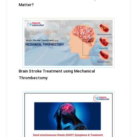
Matter?
Brain Stroke Treatment using Mechanical
Thrombectomy