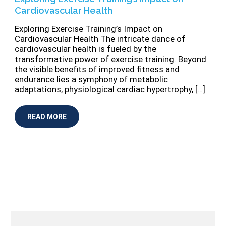
Cardiovascular Health
Exploring Exercise Training’s Impact on
Cardiovascular Health The intricate dance of
cardiovascular health is fueled by the
transformative power of exercise training. Beyond
the visible benefits of improved fitness and
endurance lies a symphony of metabolic
adaptations, physiological cardiac hypertrophy, […]
READ MORE