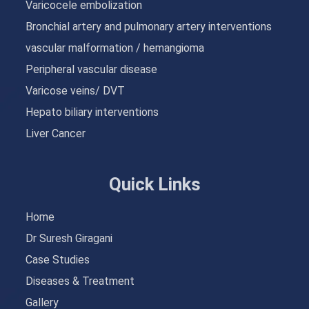
Varicocele embolization
Bronchial artery and pulmonary artery interventions
vascular malformation / hemangioma
Peripheral vascular disease
Varicose veins/ DVT
Hepato biliary interventions
Liver Cancer
Quick Links
Home
Dr Suresh Giragani
Case Studies
Diseases & Treatment
Gallery