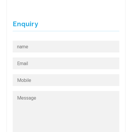
Enquiry