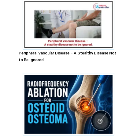
Peripheral Vascular Disease – A Stealthy Disease Not
to Be Ignored