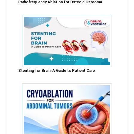
Radiofrequency Ablation for Osteoid Osteoma
Stenting for Brain: A Guide to Patient Care