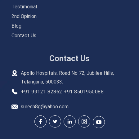
Testimonial
2nd Opinion
Blog
Contact Us
Contact Us
Apollo Hospitals, Road No 72, Jubilee Hills,
Telangana, 500033.
+91 99121 82862
+91 8501950088
suresh8g@yahoo.com