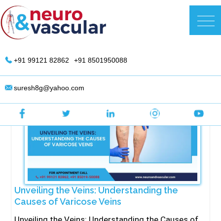
Skip
to
DR. Suresh Giragani | Interventional
content
Radiologist in Hyderabad
+91 99121 82862
+91 8501950088
suresh8g@yahoo.com
Unveiling the Veins: Understanding the
Causes of Varicose Veins
Unveiling the Veins: Understanding the Causes of