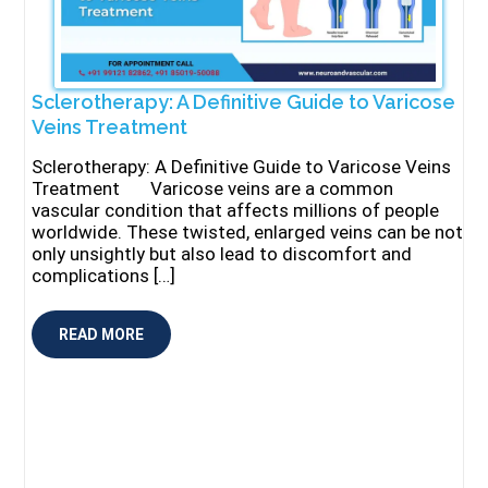
Sclerotherapy: A Definitive Guide to Varicose
Veins Treatment
Sclerotherapy: A Definitive Guide to Varicose Veins
Treatment Varicose veins are a common
vascular condition that affects millions of people
worldwide. These twisted, enlarged veins can be not
only unsightly but also lead to discomfort and
complications […]
READ MORE