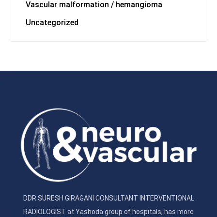
Vascular malformation / hemangioma
Uncategorized
DDR.SURESH GIRAGANI CONSULTANT INTERVENTIONAL
RADIOLOGIST at Yashoda group of hospitals, has more