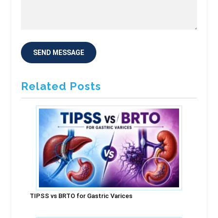
Related Posts
TIPSS vs BRTO for Gastric Varices