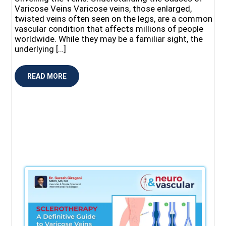
Varicose Veins Varicose veins, those enlarged,
twisted veins often seen on the legs, are a common
vascular condition that affects millions of people
worldwide. While they may be a familiar sight, the
underlying […]
READ MORE