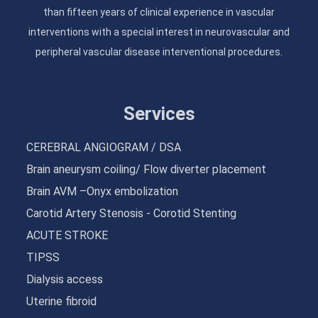
than fifteen years of clinical experience in vascular
interventions with a special interest in neurovascular and
peripheral vascular disease interventional procedures.
Services
CEREBRAL ANGIOGRAM / DSA
Brain aneurysm coiling/ Flow diverter placement
Brain AVM –Onyx embolization
Carotid Artery Stenosis - Corotid Stenting
ACUTE STROKE
TIPSS
Dialysis access
Uterine fibroid