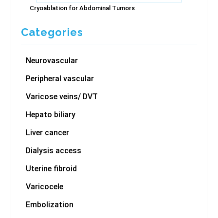
Cryoablation for Abdominal Tumors
Categories
Neurovascular
Peripheral vascular
Varicose veins/ DVT
Hepato biliary
Liver cancer
Dialysis access
Uterine fibroid
Varicocele
Embolization