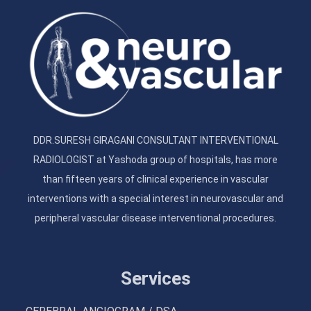
DDR.SURESH GIRAGANI CONSULTANT INTERVENTIONAL
RADIOLOGIST at Yashoda group of hospitals, has more
than fifteen years of clinical experience in vascular
interventions with a special interest in neurovascular and
peripheral vascular disease interventional procedures.
Services