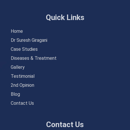
Quick Links
Home
Dr Suresh Giragani
Case Studies
Diseases & Treatment
Gallery
Testimonial
2nd Opinion
Blog
Contact Us
Contact Us