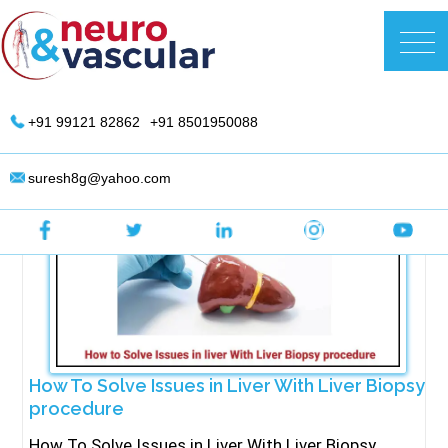
Skip
to
DR. Suresh Giragani | Interventional
content
Radiologist in Hyderabad
+91 99121 82862
+91 8501950088
suresh8g@yahoo.com
How To Solve Issues in Liver With Liver Biopsy
procedure
How To Solve Issues in Liver With Liver Biopsy