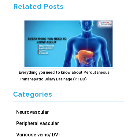
Related Posts
Everything you need to know about Percutaneous
Transhepatic Biliary Drainage (PTBD)
Categories
Neurovascular
Peripheral vascular
Varicose veins/ DVT