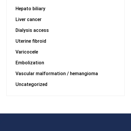
Hepato biliary
Liver cancer
Dialysis access
Uterine fibroid
Varicocele
Embolization
Vascular malformation / hemangioma
Uncategorized