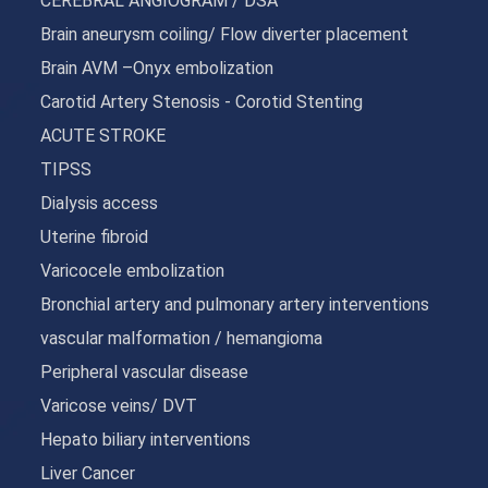
CEREBRAL ANGIOGRAM / DSA
Brain aneurysm coiling/ Flow diverter placement
Brain AVM –Onyx embolization
Carotid Artery Stenosis - Corotid Stenting
ACUTE STROKE
TIPSS
Dialysis access
Uterine fibroid
Varicocele embolization
Bronchial artery and pulmonary artery interventions
vascular malformation / hemangioma
Peripheral vascular disease
Varicose veins/ DVT
Hepato biliary interventions
Liver Cancer