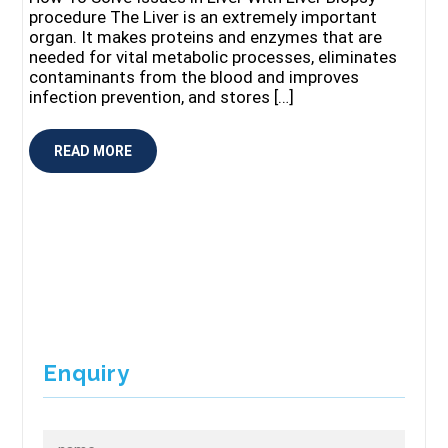
procedure The Liver is an extremely important
organ. It makes proteins and enzymes that are
needed for vital metabolic processes, eliminates
contaminants from the blood and improves
infection prevention, and stores […]
READ MORE
Enquiry