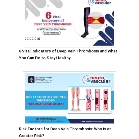
6 Vital Indicators of Deep Vein Thrombosis and What
You Can Do to Stay Healthy
Risk Factors for Deep Vein Thrombosis: Who is at
Greater Risk?