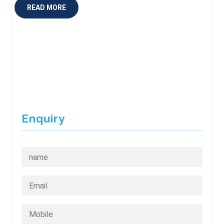
READ MORE
Enquiry