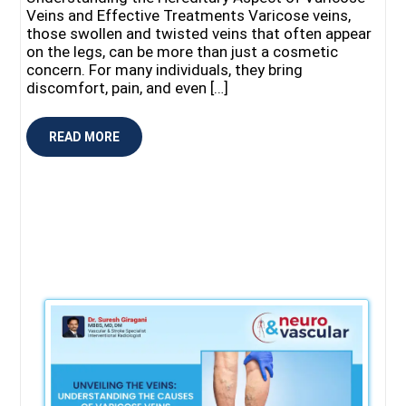
Veins and Effective Treatments Varicose veins,
those swollen and twisted veins that often appear
on the legs, can be more than just a cosmetic
concern. For many individuals, they bring
discomfort, pain, and even […]
READ MORE