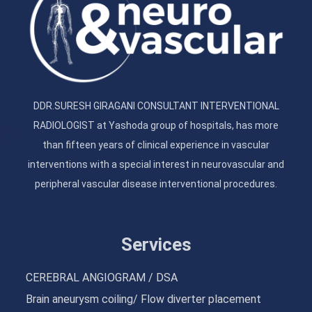
DDR.SURESH GIRAGANI CONSULTANT INTERVENTIONAL
RADIOLOGIST at Yashoda group of hospitals, has more
than fifteen years of clinical experience in vascular
interventions with a special interest in neurovascular and
peripheral vascular disease interventional procedures.
Services
CEREBRAL ANGIOGRAM / DSA
Brain aneurysm coiling/ Flow diverter placement