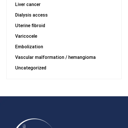
Liver cancer
Dialysis access
Uterine fibroid
Varicocele
Embolization
Vascular malformation / hemangioma
Uncategorized