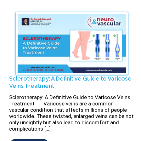
Sclerotherapy: A Definitive Guide to Varicose
Veins Treatment
Sclerotherapy: A Definitive Guide to Varicose Veins
Treatment Varicose veins are a common
vascular condition that affects millions of people
worldwide. These twisted, enlarged veins can be not
only unsightly but also lead to discomfort and
complications […]