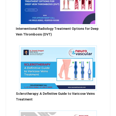
Interventional Radiology Treatment Options for Deep
Vein Thrombosis (DVT)
Sclerotherapy: A Definitive Guide to Varicose Veins
Treatment