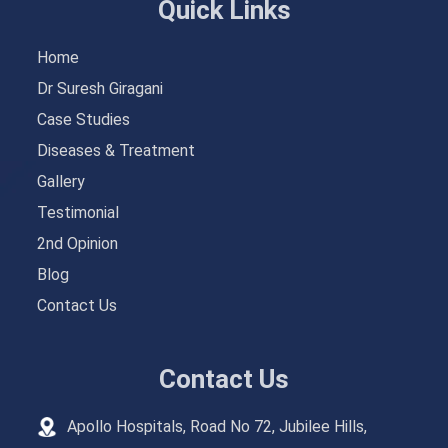
Quick Links
Home
Dr Suresh Giragani
Case Studies
Diseases & Treatment
Gallery
Testimonial
2nd Opinion
Blog
Contact Us
Contact Us
Apollo Hospitals, Road No 72, Jubilee Hills,