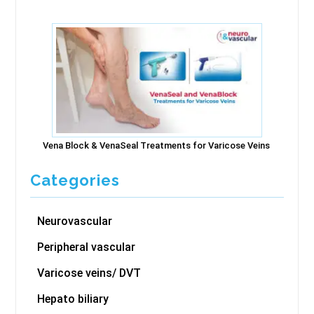
Vena Block & VenaSeal Treatments for Varicose Veins
Categories
Neurovascular
Peripheral vascular
Varicose veins/ DVT
Hepato biliary