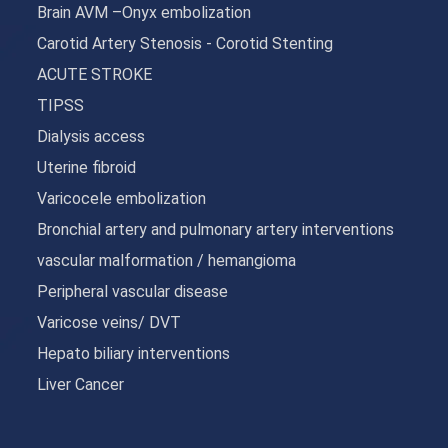
Brain AVM –Onyx embolization
Carotid Artery Stenosis - Corotid Stenting
ACUTE STROKE
TIPSS
Dialysis access
Uterine fibroid
Varicocele embolization
Bronchial artery and pulmonary artery interventions
vascular malformation / hemangioma
Peripheral vascular disease
Varicose veins/ DVT
Hepato biliary interventions
Liver Cancer