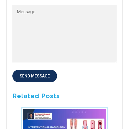
Related Posts