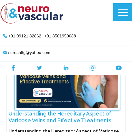
Skip
to
DR. Suresh Giragani | Interventional
content
Radiologist in Hyderabad
+91 99121 82862
+91 8501950088
suresh8g@yahoo.com
Understanding the Hereditary Aspect of
Varicose Veins and Effective Treatments
⁠Understanding the Hereditary Aspect of Varicose