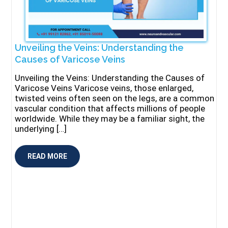
Unveiling the Veins: Understanding the
Causes of Varicose Veins
Unveiling the Veins: Understanding the Causes of
Varicose Veins Varicose veins, those enlarged,
twisted veins often seen on the legs, are a common
vascular condition that affects millions of people
worldwide. While they may be a familiar sight, the
underlying […]
READ MORE