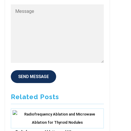
Related Posts