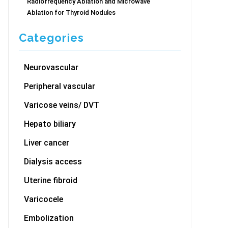
Radiofrequency Ablation and Microwave
Ablation for Thyroid Nodules
Categories
Neurovascular
Peripheral vascular
Varicose veins/ DVT
Hepato biliary
Liver cancer
Dialysis access
Uterine fibroid
Varicocele
Embolization