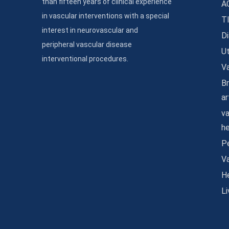
than fifteen years of clinical experience
A
in vascular interventions with a special
T
interest in neurovascular and
Di
peripheral vascular disease
Ut
interventional procedures.
Va
Br
ar
va
h
Pe
V
He
Li