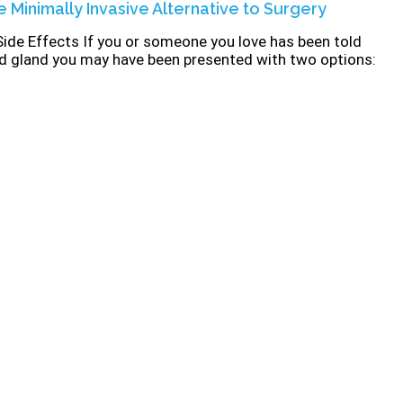
e Minimally Invasive Alternative to Surgery
Side Effects If you or someone you love has been told
id gland you may have been presented with two options: