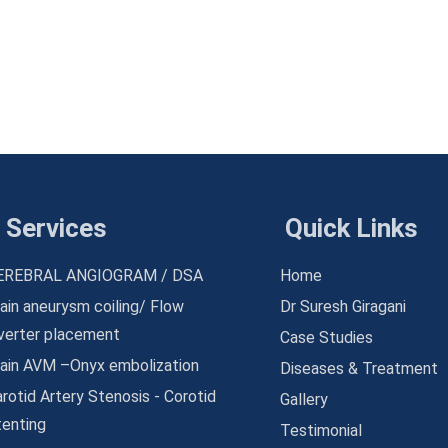
Services
Quick Links
EREBRAL ANGIOGRAM / DSA
Home
ain aneurysm coiling/ Flow
Dr Suresh Giragani
iverter placement
Case Studies
rain AVM –Onyx embolization
Diseases & Treatment
rotid Artery Stenosis - Corotid
Gallery
tenting
Testimonial