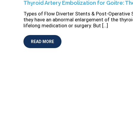
Thyroid Artery Embolization for Goitre: Th
Types of Flow Diverter Stents & Post-Operative 
they have an abnormal enlargement of the thyro
lifelong medication or surgery. But […]
READ MORE