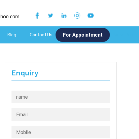
hoo.com
For Appointment
Blog
Contact Us
Menu Item
Enquiry