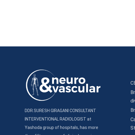
C
Br
d
B
DDR.SURESH GIRAGANI CONSULTANT
INTERVENTIONAL RADIOLOGIST at
Ca
Yashoda group of hospitals, has more
S