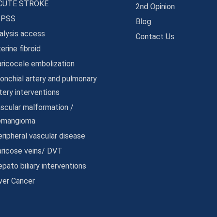
CUTE STROKE
2nd Opinion
IPSS
Blog
alysis access
Contact Us
erine fibroid
ricocele embolization
onchial artery and pulmonary
tery interventions
scular malformation /
emangioma
ripheral vascular disease
aricose veins/ DVT
pato biliary interventions
ver Cancer