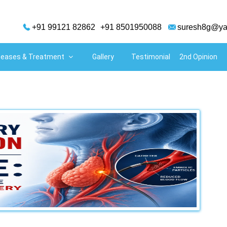
+91 99121 82862
+91 8501950088
suresh8g@ya
adiologist in Hyderabad
seases & Treatment
Gallery
Testimonial
2nd Opinion