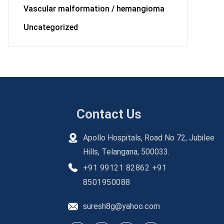
Vascular malformation / hemangioma
Uncategorized
Contact Us
Apollo Hospitals, Road No 72, Jubilee
Hills, Telangana, 500033.
+91 99121 82862
+91
8501950088
suresh8g@yahoo.com