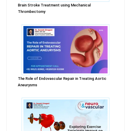
Brain Stroke Treatment using Mechanical
Thrombectomy
The Role of Endovascular Repair in Treating Aortic
Aneurysms