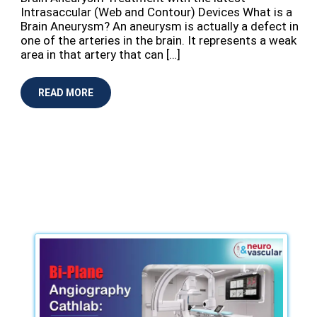
Intrasaccular (Web and Contour) Devices What is a
Brain Aneurysm? An aneurysm is actually a defect in
one of the arteries in the brain. It represents a weak
area in that artery that can […]
READ MORE