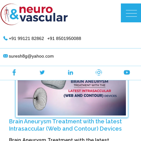
Skip
to
DR. Suresh Giragani | Interventional
content
Radiologist in Hyderabad
+91 99121 82862
+91 8501950088
suresh8g@yahoo.com
Brain Aneurysm Treatment with the latest
Intrasaccular (Web and Contour) Devices
Brain Aneurysm Treatment with the latest