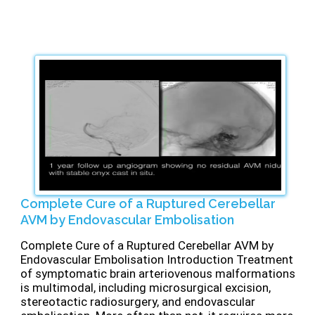
Complete Cure of a Ruptured Cerebellar
AVM by Endovascular Embolisation
Complete Cure of a Ruptured Cerebellar AVM by
Endovascular Embolisation Introduction Treatment
of symptomatic brain arteriovenous malformations
is multimodal, including microsurgical excision,
stereotactic radiosurgery, and endovascular