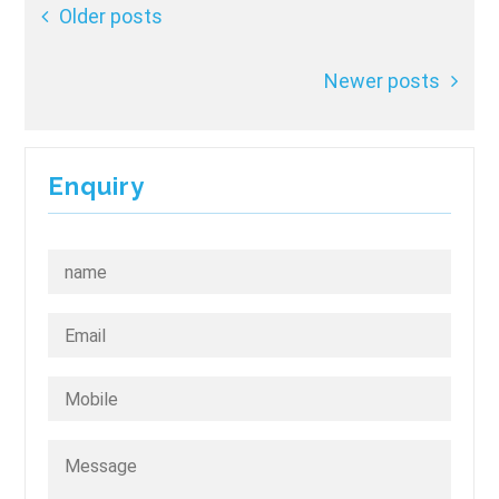
Posts
Older posts
navigation
Newer posts
Enquiry