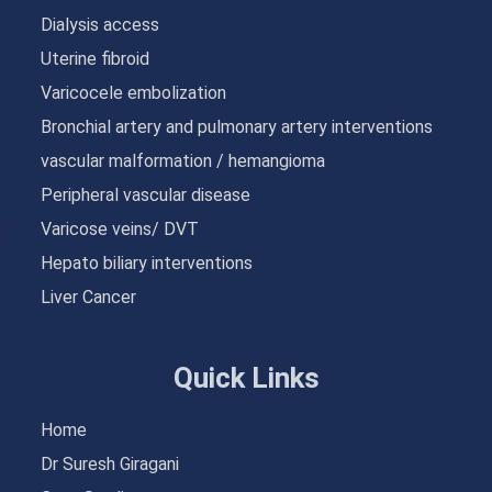
Dialysis access
Uterine fibroid
Varicocele embolization
Bronchial artery and pulmonary artery interventions
vascular malformation / hemangioma
Peripheral vascular disease
Varicose veins/ DVT
Hepato biliary interventions
Liver Cancer
Quick Links
Home
Dr Suresh Giragani