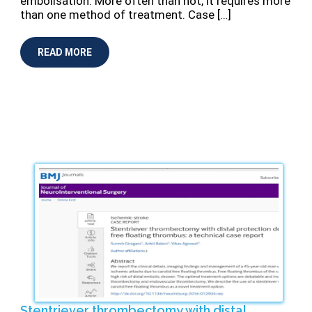
embolisation. More often than not, it requires more
than one method of treatment. Case […]
READ MORE
Stentriever thrombectomy with distal