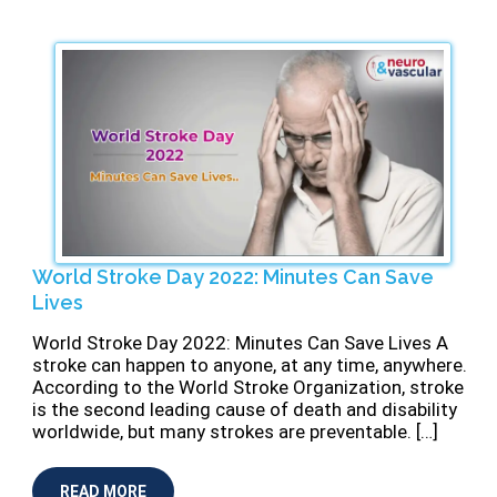
World Stroke Day 2022: Minutes Can Save
Lives
World Stroke Day 2022: Minutes Can Save Lives A
stroke can happen to anyone, at any time, anywhere.
According to the World Stroke Organization, stroke
is the second leading cause of death and disability
worldwide, but many strokes are preventable. […]
READ MORE