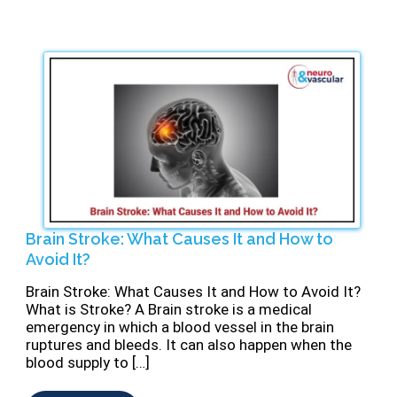
Brain Stroke: What Causes It and How to
Avoid It?
Brain Stroke: What Causes It and How to Avoid It?
What is Stroke? A Brain stroke is a medical
emergency in which a blood vessel in the brain
ruptures and bleeds. It can also happen when the
blood supply to […]