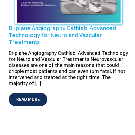
Bi-plane Angiography Cathlab: Advanced
Technology for Neuro and Vascular
Treatments
Bi-plane Angiography Cathlab: Advanced Technology
for Neuro and Vascular Treatments Neurovascular
diseases are one of the main reasons that could
cripple most patients and can even turn fatal, if not
intervened and treated at the right time. The
majority of […]
READ MORE