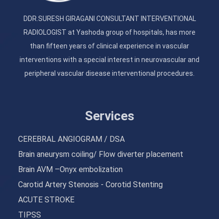
DDR.SURESH GIRAGANI CONSULTANT INTERVENTIONAL
RADIOLOGIST at Yashoda group of hospitals, has more
than fifteen years of clinical experience in vascular
interventions with a special interest in neurovascular and
peripheral vascular disease interventional procedures.
Services
CEREBRAL ANGIOGRAM / DSA
Brain aneurysm coiling/ Flow diverter placement
Brain AVM –Onyx embolization
Carotid Artery Stenosis - Corotid Stenting
ACUTE STROKE
TIPSS