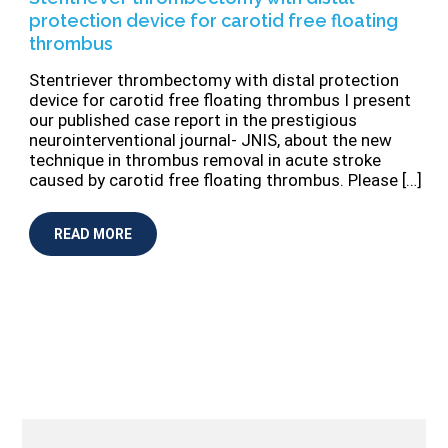
protection device for carotid free floating
thrombus
Stentriever thrombectomy with distal protection
device for carotid free floating thrombus I present
our published case report in the prestigious
neurointerventional journal- JNIS, about the new
technique in thrombus removal in acute stroke
caused by carotid free floating thrombus. Please […]
READ MORE