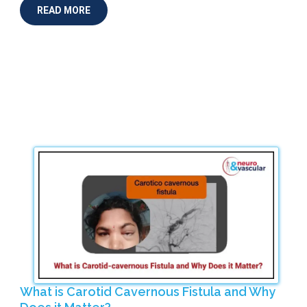
READ MORE
What is Carotid Cavernous Fistula and Why