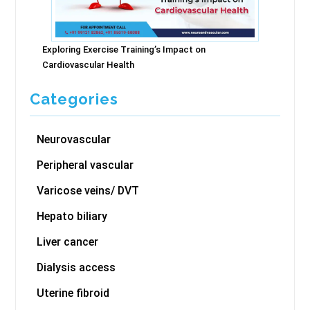
Exploring Exercise Training’s Impact on
Cardiovascular Health
Categories
Neurovascular
Peripheral vascular
Varicose veins/ DVT
Hepato biliary
Liver cancer
Dialysis access
Uterine fibroid