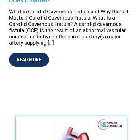
Does it Matter?
What is Carotid Cavernous Fistula and Why Does it
Matter? Carotid Cavernous Fistula: What Is a
Carotid Cavernous Fistula? A carotid cavernous
ﬁstula (CCF) is the result of an abnormal vascular
connection between the carotid artery( a major
artery supplying […]
READ MORE