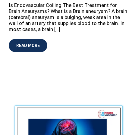
Is Endovascular Coiling The Best Treatment for
Brain Aneurysms? What is a Brain aneurysm? A brain
(cerebral) aneurysm is a bulging, weak area in the
wall of an artery that supplies blood to the brain. In
most cases, a brain […]
READ MORE