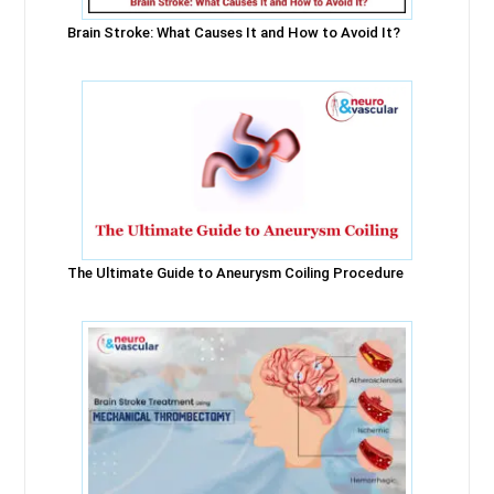
Brain Stroke: What Causes It and How to Avoid It?
The Ultimate Guide to Aneurysm Coiling Procedure