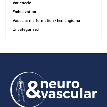
Varicocele
Embolization
Vascular malformation / hemangioma
Uncategorized