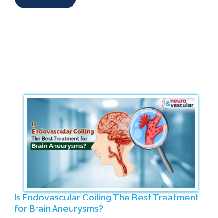
Is Endovascular Coiling The Best Treatment
for Brain Aneurysms?