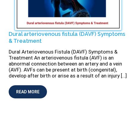
Dural arteriovenous fistula (DAVF) Symptoms
& Treatment
Dural Arteriovenous Fistula (DAVF) Symptoms &
Treatment An arteriovenous fistula (AVF) is an
abnormal connection between an artery and a vein
(AVF). AVFs can be present at birth (congenital),
develop after birth or arise as a result of an injury […]
READ MORE