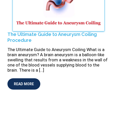
The Ultimate Guide to Aneurysm Coiling
Procedure
The Ultimate Guide to Aneurysm Coiling What is a
brain aneurysm? A brain aneurysm is a balloon-like
swelling that results from a weakness in the wall of
one of the blood vessels supplying blood to the
brain. There is a […]
READ MORE