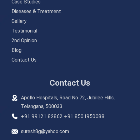
Case Studies
Diseases & Treatment
Gallery
Testimonial
2nd Opinion
Blog
Contact Us
Contact Us
Apollo Hospitals, Road No 72, Jubilee Hills,
Telangana, 500033.
+91 99121 82862
+91 8501950088
suresh8g@yahoo.com