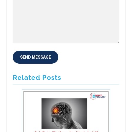
Related Posts